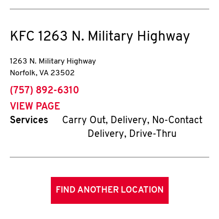
KFC
1263 N. Military Highway
1263 N. Military Highway
Norfolk
,
VA
23502
phone
(757) 892-6310
VIEW PAGE
Services
Carry Out, Delivery, No-Contact
Delivery, Drive-Thru
FIND ANOTHER LOCATION