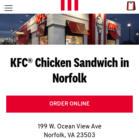
Skip to content
Link
L
Open mobile menu
Return to Nav
E
T
'
KFC® Chicken Sandwich in
S
Norfolk
G
E
T
ORDER ONLINE
C
199 W. Ocean View Ave
O
Norfolk
,
VA
23503