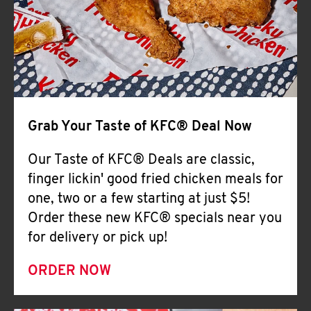
Help
Grab Your Taste of KFC® Deal Now
Our Taste of KFC® Deals are classic,
finger lickin' good fried chicken meals for
one, two or a few starting at just $5!
Order these new KFC® specials near you
for delivery or pick up!
ORDER NOW