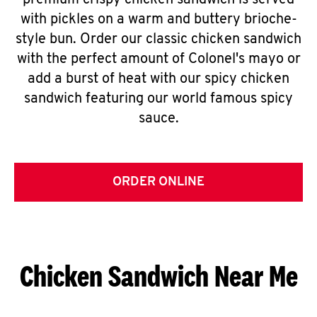
premium crispy chicken sandwich is served
with pickles on a warm and buttery brioche-
style bun. Order our classic chicken sandwich
with the perfect amount of Colonel's mayo or
add a burst of heat with our spicy chicken
sandwich featuring our world famous spicy
sauce.
ORDER ONLINE
Chicken Sandwich Near Me