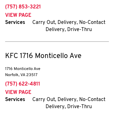
phone
(757) 853-3221
VIEW PAGE
Services
Carry Out, Delivery, No-Contact
Delivery, Drive-Thru
KFC
1716 Monticello Ave
1716 Monticello Ave
Norfolk
,
VA
23517
phone
(757) 622-4811
VIEW PAGE
Services
Carry Out, Delivery, No-Contact
Delivery, Drive-Thru