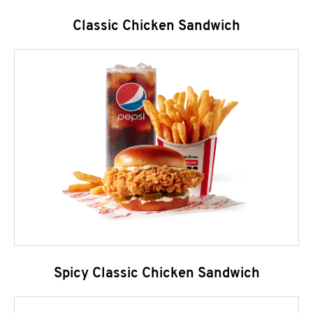
Classic Chicken Sandwich
Spicy Classic Chicken Sandwich