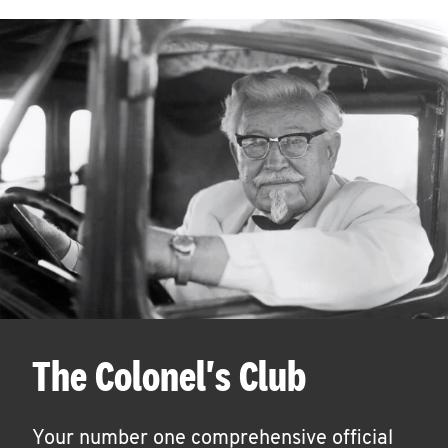
The Colonel's Club
Your number one comprehensive official