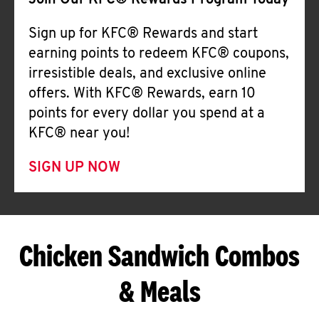
Join Our KFC® Rewards Program Today
Sign up for KFC® Rewards and start
earning points to redeem KFC® coupons,
irresistible deals, and exclusive online
offers. With KFC® Rewards, earn 10
points for every dollar you spend at a
KFC® near you!
SIGN UP NOW
Chicken Sandwich Combos
& Meals