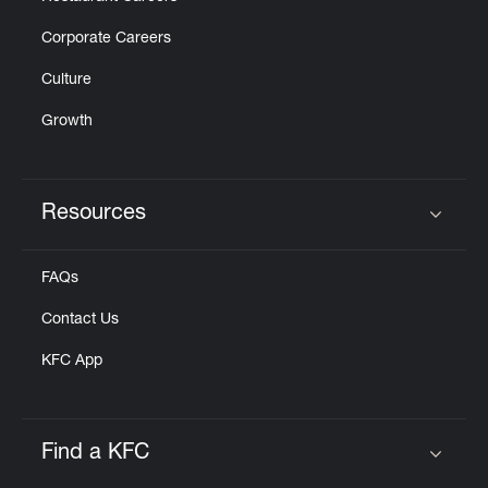
Corporate Careers
Culture
Growth
Resources
Click to expand or collapse content
FAQs
Contact Us
KFC App
Find a KFC
Click to expand or collapse content