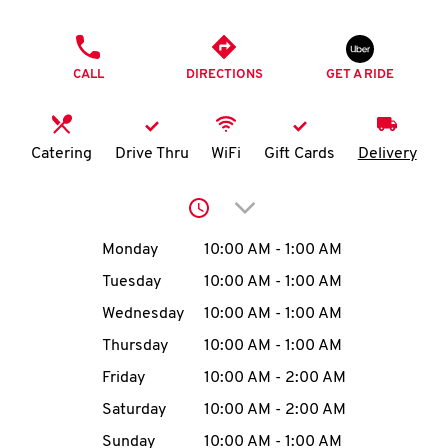
O
PHONE
K
CALL
DIRECTIONS
GET A RIDE
I
N
Catering
Drive Thru
WiFi
Gift Cards
Delivery
My
Click to expand or collap
account
Day of the Week
Hours
Monday
10:00 AM
-
1:00 AM
Tuesday
10:00 AM
-
1:00 AM
Wednesday
10:00 AM
-
1:00 AM
MENU
Thursday
10:00 AM
-
1:00 AM
Friday
10:00 AM
-
2:00 AM
Saturday
10:00 AM
-
2:00 AM
Sunday
10:00 AM
-
1:00 AM