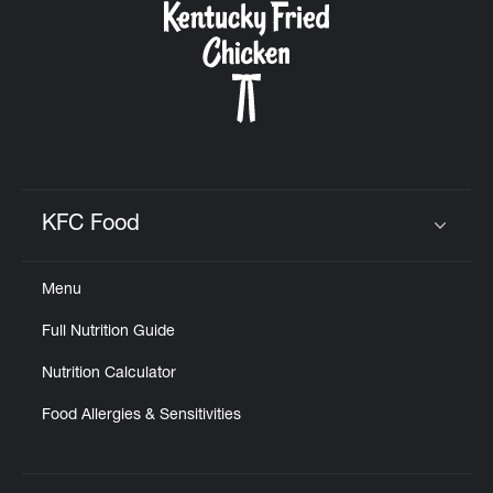
KFC Food
Click to expand or collapse content
Menu
Full Nutrition Guide
Nutrition Calculator
Food Allergies & Sensitivities