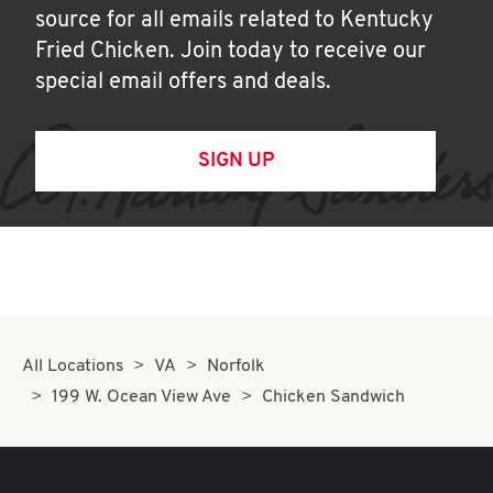
source for all emails related to Kentucky
Fried Chicken. Join today to receive our
special email offers and deals.
SIGN UP
All Locations
VA
Norfolk
199 W. Ocean View Ave
Chicken Sandwich