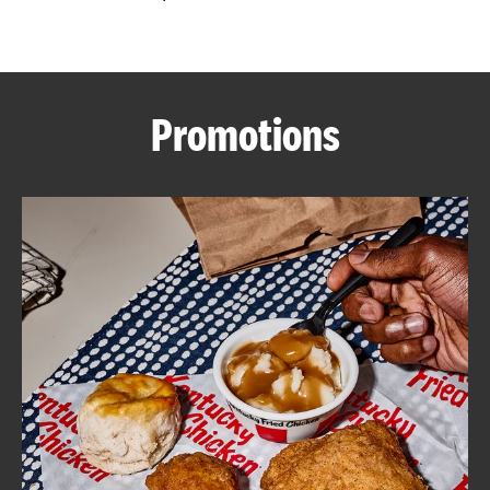
CAREERS
Promotions
ABOUT
FIND
A
KFC
MORE
CLICK TO EXPAND OR COLLAPSE C