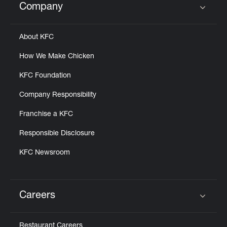
Company
Click to expand or collapse content
About KFC
How We Make Chicken
KFC Foundation
Company Responsibility
Franchise a KFC
Responsible Disclosure
KFC Newsroom
Careers
Click to expand or collapse content
Restaurant Careers