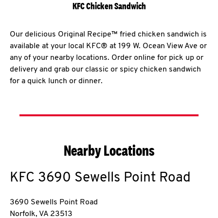
KFC Chicken Sandwich
Our delicious Original Recipe™ fried chicken sandwich is
available at your local KFC® at 199 W. Ocean View Ave or
any of your nearby locations. Order online for pick up or
delivery and grab our classic or spicy chicken sandwich
for a quick lunch or dinner.
Nearby Locations
KFC
3690 Sewells Point Road
3690 Sewells Point Road
Norfolk
,
VA
23513