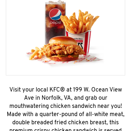
Visit your local KFC® at 199 W. Ocean View
Ave in Norfolk, VA, and grab our
mouthwatering chicken sandwich near you!
Made with a quarter-pound of all-white meat,
double breaded fried chicken breast, this