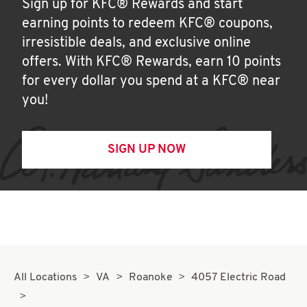
Sign up for KFC® Rewards and start
earning points to redeem KFC® coupons,
irresistible deals, and exclusive online
offers. With KFC® Rewards, earn 10 points
for every dollar you spend at a KFC® near
you!
SIGN UP NOW
All Locations
VA
Roanoke
4057 Electric Road