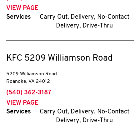
VIEW PAGE
Services
Carry Out, Delivery, No-Contact
Delivery, Drive-Thru
KFC
5209 Williamson Road
5209 Williamson Road
Roanoke
,
VA
24012
phone
(540) 362-3187
VIEW PAGE
Services
Carry Out, Delivery, No-Contact
Delivery, Drive-Thru