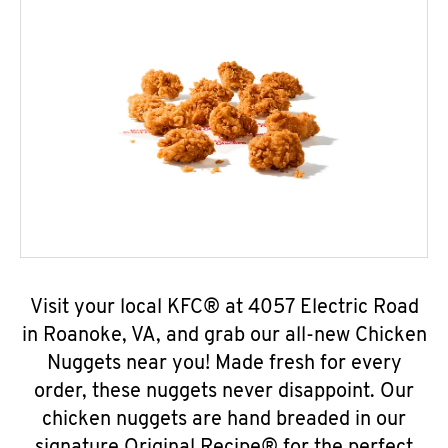
Visit your local KFC® at 4057 Electric Road
in Roanoke, VA, and grab our all-new Chicken
Nuggets near you! Made fresh for every
order, these nuggets never disappoint. Our
chicken nuggets are hand breaded in our