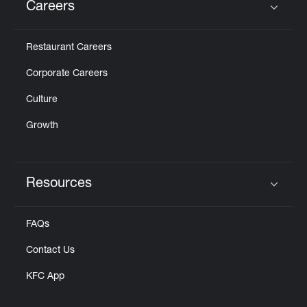
Careers
Click to expand or collapse content
Restaurant Careers
Corporate Careers
Culture
Growth
Resources
Click to expand or collapse content
FAQs
Contact Us
KFC App