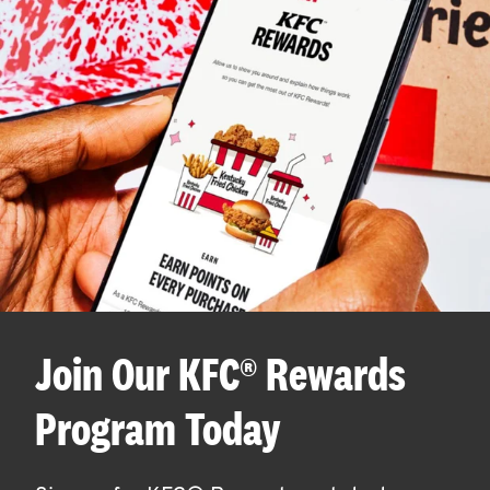
Join Our KFC® Rewards
Program Today