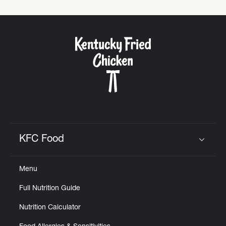
KFC Food
Click to expand or collapse content
Menu
Full Nutrition Guide
Nutrition Calculator