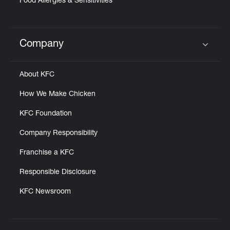
Food Allergies & Sensitivities
Company
Click to expand or collapse content
About KFC
How We Make Chicken
KFC Foundation
Company Responsibility
Franchise a KFC
Responsible Disclosure
KFC Newsroom