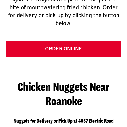
signature Original Recipe® for the perfect
bite of mouthwatering fried chicken. Order
for delivery or pick up by clicking the button
below!
ORDER ONLINE
Chicken Nuggets Near
Roanoke
Nuggets for Delivery or Pick Up at 4057 Electric Road