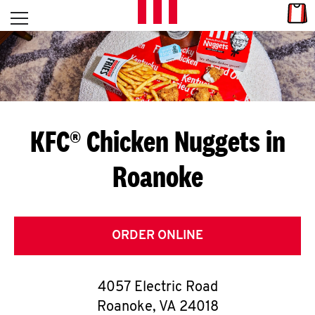
Skip to content
Link
L
Open mobile menu
Return to Nav
E
T
'
KFC® Chicken Nuggets in
S
Roanoke
G
E
T
ORDER ONLINE
C
4057 Electric Road
O
Roanoke
,
VA
24018