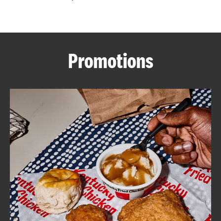
CAREERS
Promotions
ABOUT
FIND
A
KFC
MORE
CLICK TO EXPAND OR COLLAPSE C