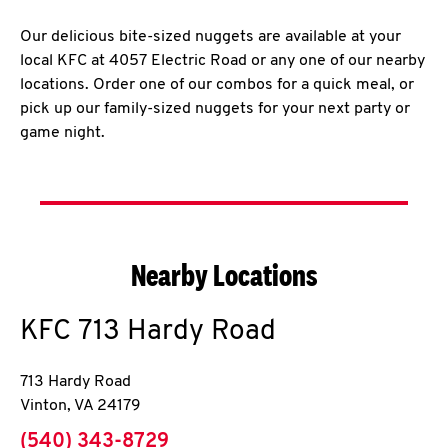
Our delicious bite-sized nuggets are available at your
local KFC at 4057 Electric Road or any one of our nearby
locations. Order one of our combos for a quick meal, or
pick up our family-sized nuggets for your next party or
game night.
Nearby Locations
KFC
713 Hardy Road
713 Hardy Road
Vinton
,
VA
24179
phone
(540) 343-8729