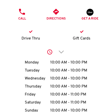
O
PHONE
K
CALL
DIRECTIONS
GET A RIDE
I
N
Drive Thru
Gift Cards
My
Click to expand or collap
account
Day of the Week
Hours
Monday
10:00 AM
-
10:00 PM
Tuesday
10:00 AM
-
10:00 PM
Wednesday
10:00 AM
-
10:00 PM
MENU
Thursday
10:00 AM
-
10:00 PM
Friday
10:00 AM
-
11:00 PM
Saturday
10:00 AM
-
11:00 PM
Sunday
10:00 AM
-
10:00 PM