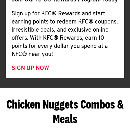
Join Our KFC® Rewards Program Today
Sign up for KFC® Rewards and start
earning points to redeem KFC® coupons,
irresistible deals, and exclusive online
offers. With KFC® Rewards, earn 10
points for every dollar you spend at a
KFC® near you!
SIGN UP NOW
Chicken Nuggets Combos &
Meals