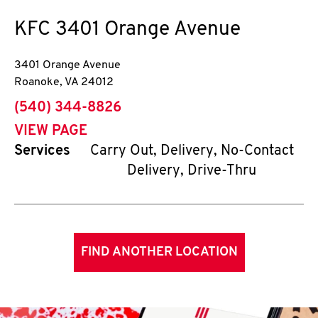
KFC
3401 Orange Avenue
3401 Orange Avenue
Roanoke
,
VA
24012
phone
(540) 344-8826
VIEW PAGE
Services
Carry Out, Delivery, No-Contact
Delivery, Drive-Thru
FIND ANOTHER LOCATION