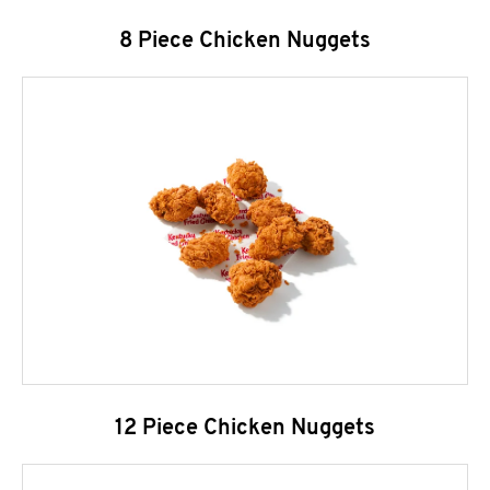
8 Piece Chicken Nuggets
12 Piece Chicken Nuggets