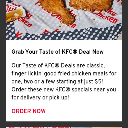
Help
Grab Your Taste of KFC® Deal Now
Our Taste of KFC® Deals are classic,
finger lickin' good fried chicken meals for
one, two or a few starting at just $5!
Order these new KFC® specials near you
for delivery or pick up!
ORDER NOW