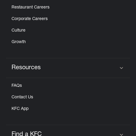
Restaurant Careers
Corporate Careers
Culture
Growth
Resources
Click to expand or collapse content
FAQs
Contact Us
KFC App
Find a KFC