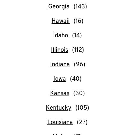
Georgia
CAREERS
Hawaii
Idaho
Illinois
ABOUT
Indiana
Iowa
FIND
Kansas
A
KFC
Kentucky
Louisiana
MORE
CLICK TO EXPAND OR COLLAPSE C