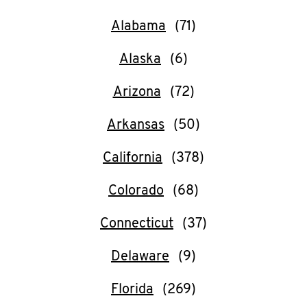
O
Alabama
K
Alaska
I
N
Arizona
Arkansas
My
account
California
Colorado
Connecticut
MENU
Delaware
Florida