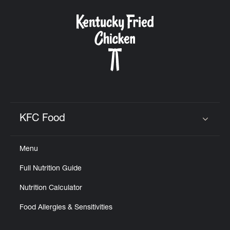
KFC Food
Click to expand or collapse content
Menu
Full Nutrition Guide
Nutrition Calculator
Food Allergies & Sensitivities