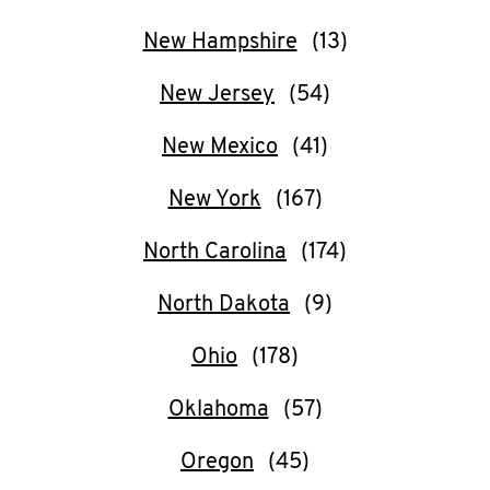
New Hampshire
New Jersey
New Mexico
New York
North Carolina
North Dakota
Ohio
Oklahoma
Oregon