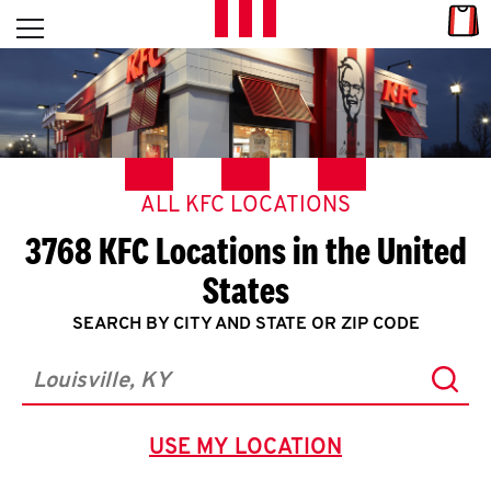
Skip to content
Link
L
Open mobile menu
Return to Nav
E
T
'
ALL KFC LOCATIONS
S
3768 KFC Locations in the United
G
States
E
SEARCH BY CITY AND STATE OR ZIP CODE
T
Subm
City, State/Province, Zip or City & Country
C
USE MY LOCATION
O
GEOLOCATE.