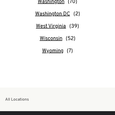
Washington
Washington DC
West Virginia
Wisconsin
Wyoming
All Locations