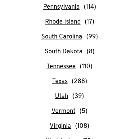
Pennsylvania
Rhode Island
South Carolina
South Dakota
Tennessee
Texas
Utah
Vermont
Virginia