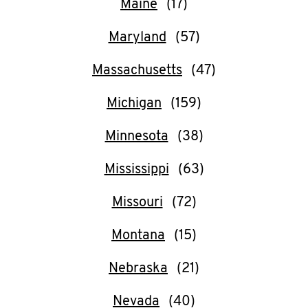
Maine
Help
Maryland
Massachusetts
Michigan
Minnesota
Mississippi
Missouri
Montana
Nebraska
Nevada