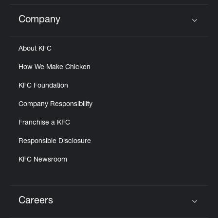
Company
Click to expand or collapse content
About KFC
How We Make Chicken
KFC Foundation
Company Responsibility
Franchise a KFC
Responsible Disclosure
KFC Newsroom
Careers
Click to expand or collapse content