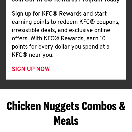
Join Our KFC® Rewards Program Today
Sign up for KFC® Rewards and start
earning points to redeem KFC® coupons,
irresistible deals, and exclusive online
offers. With KFC® Rewards, earn 10
points for every dollar you spend at a
KFC® near you!
SIGN UP NOW
Chicken Nuggets Combos &
Meals