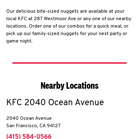
Our delicious bite-sized nuggets are available at your
local KFC at 287 Westmoor Ave or any one of our nearby
locations. Order one of our combos for a quick meal, or
pick up our family-sized nuggets for your next party or
game night.
Nearby Locations
KFC
2040 Ocean Avenue
2040 Ocean Avenue
San Francisco
,
CA
94127
phone
(415) 584-0566