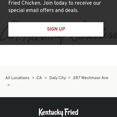
Fried Chicken. Join today to receive our
special email offers and deals.
SIGN UP
All Locations
CA
Daly City
287 Westmoor Ave