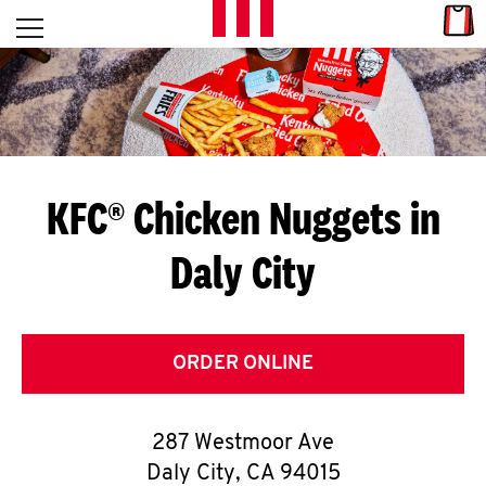
Skip to content
Link
L
Open mobile menu
Return to Nav
E
T
'
KFC® Chicken Nuggets in
S
Daly City
G
E
T
ORDER ONLINE
C
287 Westmoor Ave
O
Daly City
,
CA
94015