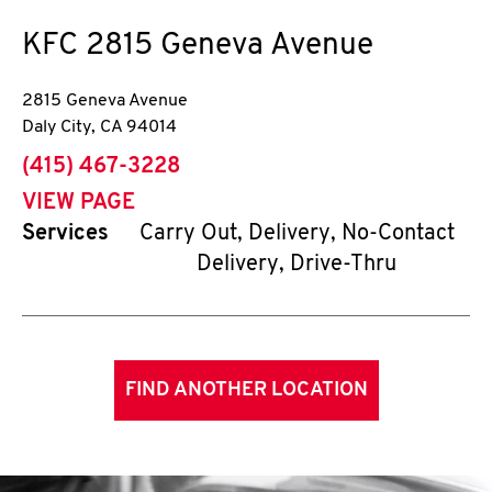
KFC
2815 Geneva Avenue
2815 Geneva Avenue
Daly City
,
CA
94014
phone
(415) 467-3228
VIEW PAGE
Services
Carry Out, Delivery, No-Contact
Delivery, Drive-Thru
FIND ANOTHER LOCATION