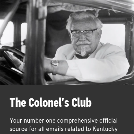
The Colonel's Club
Your number one comprehensive official
source for all emails related to Kentucky