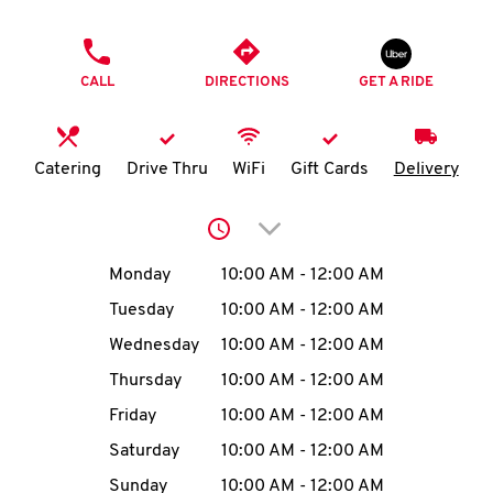
O
PHONE
K
CALL
DIRECTIONS
GET A RIDE
I
N
Catering
Drive Thru
WiFi
Gift Cards
Delivery
My
Click to expand or collap
account
Day of the Week
Hours
Monday
10:00 AM
-
12:00 AM
Tuesday
10:00 AM
-
12:00 AM
Wednesday
10:00 AM
-
12:00 AM
MENU
Thursday
10:00 AM
-
12:00 AM
Friday
10:00 AM
-
12:00 AM
Saturday
10:00 AM
-
12:00 AM
Sunday
10:00 AM
-
12:00 AM