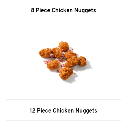
8 Piece Chicken Nuggets
12 Piece Chicken Nuggets