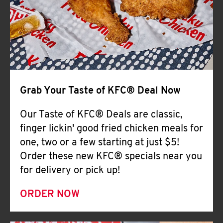
Help
Grab Your Taste of KFC® Deal Now
Our Taste of KFC® Deals are classic,
finger lickin' good fried chicken meals for
one, two or a few starting at just $5!
Order these new KFC® specials near you
for delivery or pick up!
ORDER NOW