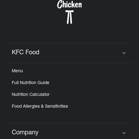
KFC Food
Click to expand or collapse content
Menu
Full Nutrition Guide
Nutrition Calculator
Food Allergies & Sensitivities
Company
Click to expand or collapse content