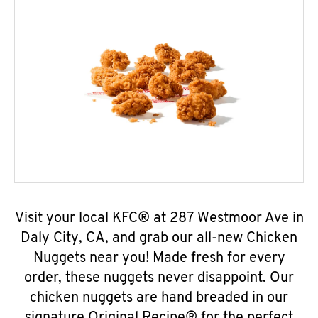
Visit your local KFC® at 287 Westmoor Ave in
Daly City, CA, and grab our all-new Chicken
Nuggets near you! Made fresh for every
order, these nuggets never disappoint. Our
chicken nuggets are hand breaded in our