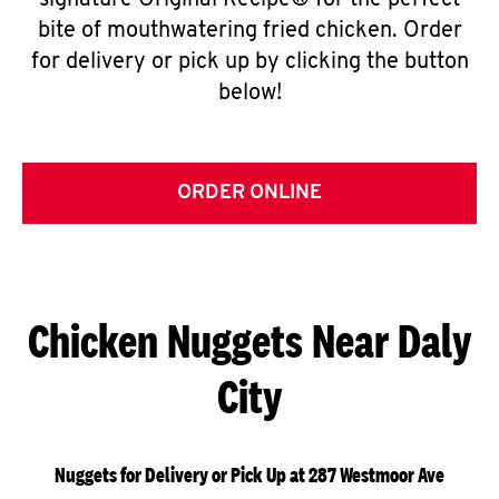
signature Original Recipe® for the perfect
bite of mouthwatering fried chicken. Order
for delivery or pick up by clicking the button
below!
ORDER ONLINE
Chicken Nuggets Near Daly
City
Nuggets for Delivery or Pick Up at 287 Westmoor Ave