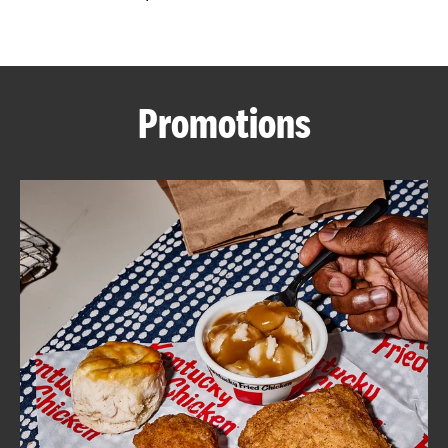
CAREERS
Promotions
ABOUT
FIND
A
KFC
MORE
CLICK TO EXPAND OR COLLAPSE C