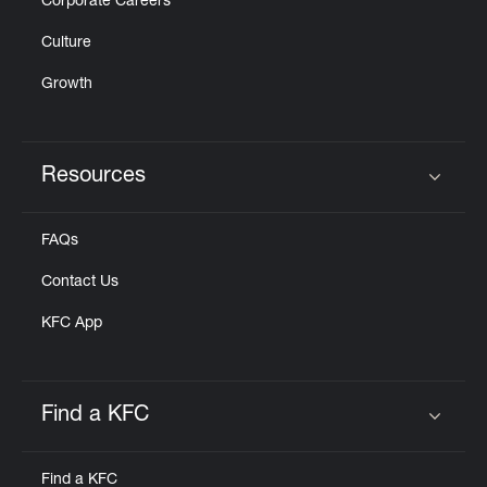
Corporate Careers
Culture
Growth
Resources
Click to expand or collapse content
FAQs
Contact Us
KFC App
Find a KFC
Click to expand or collapse content
Find a KFC