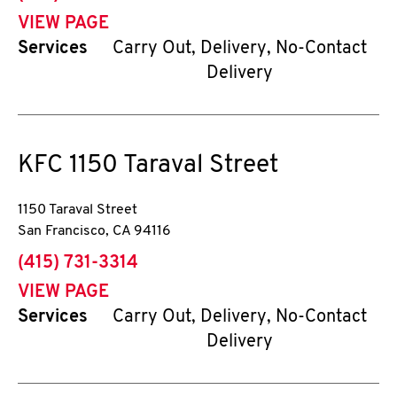
VIEW PAGE
Services
Carry Out, Delivery, No-Contact
Delivery
KFC
1150 Taraval Street
1150 Taraval Street
San Francisco
,
CA
94116
phone
(415) 731-3314
VIEW PAGE
Services
Carry Out, Delivery, No-Contact
Delivery