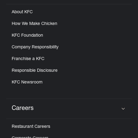
About KFC
How We Make Chicken
KFC Foundation
Company Responsibility
Franchise a KFC
Responsible Disclosure
KFC Newsroom
Careers
Click to expand or collapse content
Restaurant Careers