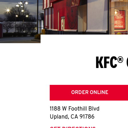
KFC® 
ORDER ONLINE
1188 W Foothill Blvd
Upland
,
CA
91786