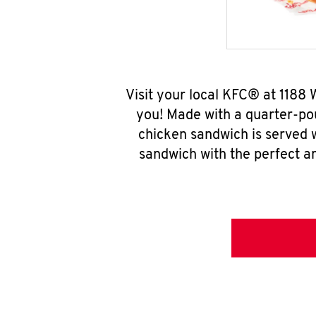
Visit your local KFC® at 1188
you! Made with a quarter-pou
chicken sandwich is served w
sandwich with the perfect a