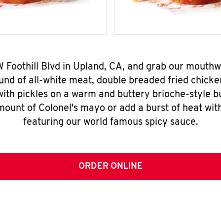
 W Foothill Blvd in Upland, CA, and grab our mouth
nd of all-white meat, double breaded fried chicke
ith pickles on a warm and buttery brioche-style b
mount of Colonel's mayo or add a burst of heat wit
featuring our world famous spicy sauce.
ORDER ONLINE