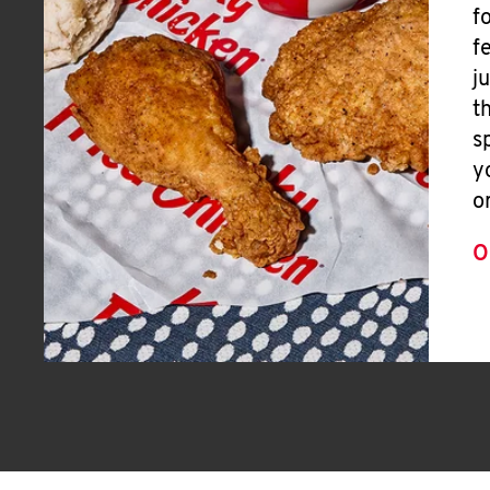
f
f
j
t
s
y
o
O