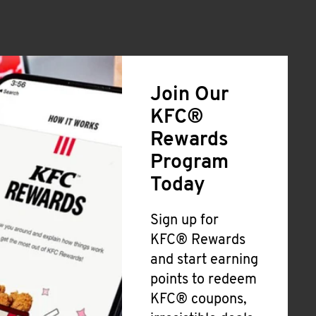
Join Our
KFC®
Rewards
Program
Today
Sign up for
KFC® Rewards
and start earning
points to redeem
KFC® coupons,