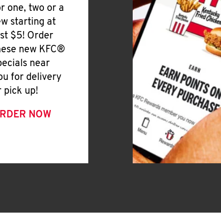
or one, two or a
ew starting at
ust $5! Order
hese new KFC®
pecials near
ou for delivery
r pick up!
RDER NOW