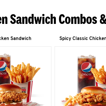
en Sandwich Combos &
icken Sandwich
Spicy Classic Chicke