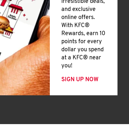
irresistible deals,
and exclusive
online offers.
With KFC®
Rewards, earn 10
points for every
dollar you spend
at a KFC® near
you!
SIGN UP NOW