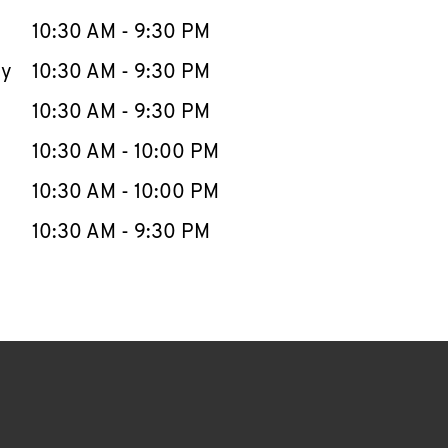
10:30 AM
-
9:30 PM
ay
10:30 AM
-
9:30 PM
10:30 AM
-
9:30 PM
10:30 AM
-
10:00 PM
10:30 AM
-
10:00 PM
10:30 AM
-
9:30 PM