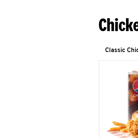
Chick
Classic Ch