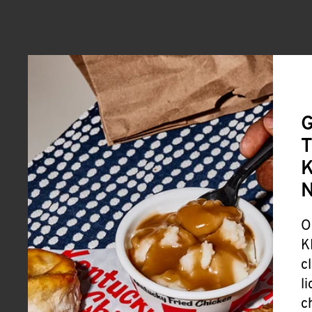
G
T
K
O
K
c
l
c