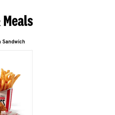
 Meals
n Sandwich