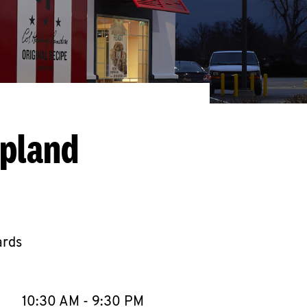
Upland
ards
llapse content
e Week
Hours
10:30 AM
-
9:30 PM