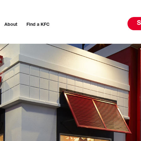
S
About
Find a KFC