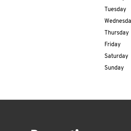
Tuesday
Wednesd
Thursday
Friday
Saturday
Sunday