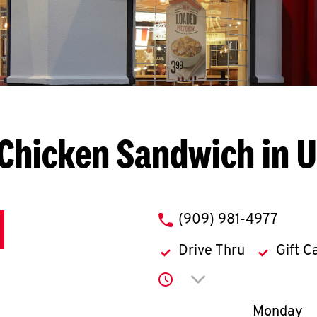
Chicken Sandwich in 
phone
(909) 981-4977
Drive Thru
Gift C
Click to expand or co
Day of th
Monday