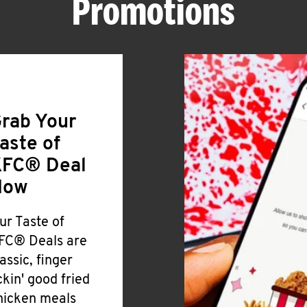
Promotions
rab Your
aste of
FC® Deal
Now
ur Taste of
FC® Deals are
lassic, finger
ickin' good fried
hicken meals