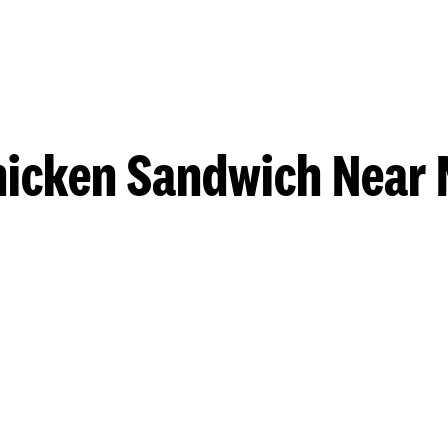
hicken Sandwich Near 