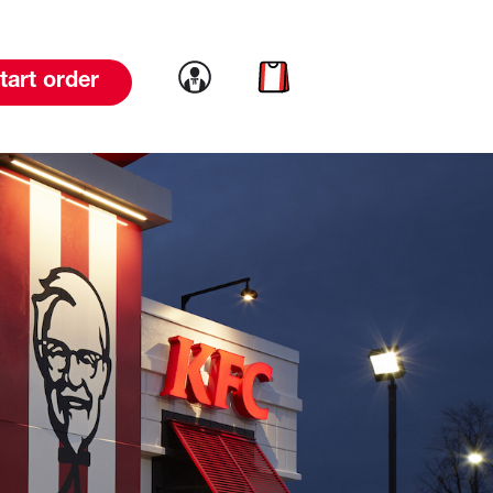
Link to account
Link to cart
tart order