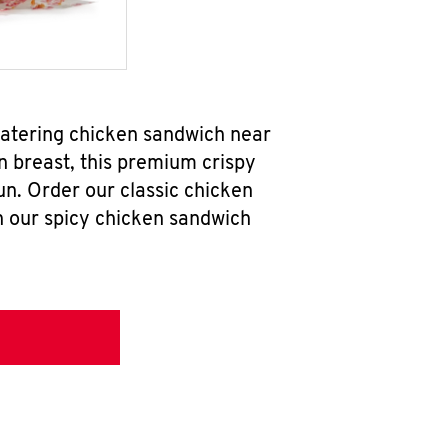
watering chicken sandwich near
n breast, this premium crispy
un. Order our classic chicken
h our spicy chicken sandwich