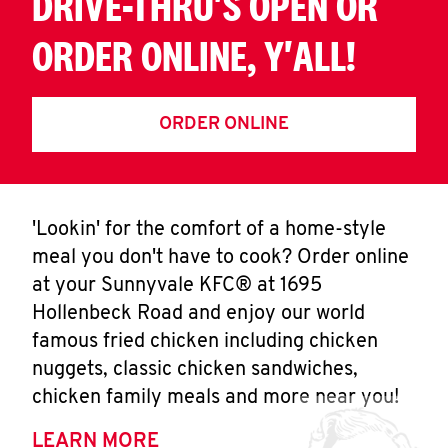
DRIVE-THRU'S OPEN OR
ORDER ONLINE, Y'ALL!
ORDER ONLINE
'Lookin' for the comfort of a home-style
meal you don't have to cook? Order online
at your Sunnyvale KFC® at 1695
Hollenbeck Road and enjoy our world
famous fried chicken including chicken
nuggets, classic chicken sandwiches,
chicken family meals and more near you!
LEARN MORE