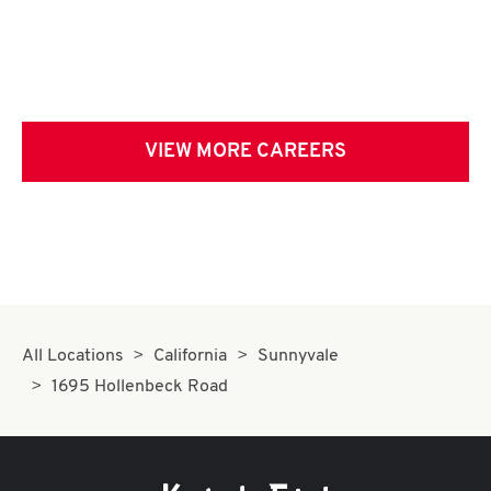
VIEW MORE CAREERS
All Locations
California
Sunnyvale
1695 Hollenbeck Road