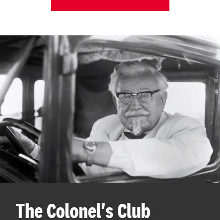
The Colonel's Club