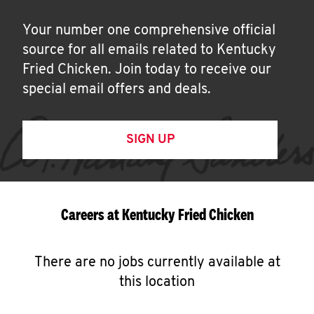
Your number one comprehensive official
source for all emails related to Kentucky
Fried Chicken. Join today to receive our
special email offers and deals.
SIGN UP
Careers at Kentucky Fried Chicken
There are no jobs currently available at
this location