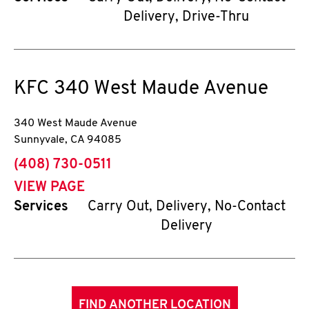
Delivery, Drive-Thru
KFC
340 West Maude Avenue
340 West Maude Avenue
Sunnyvale
,
CA
94085
phone
(408) 730-0511
VIEW PAGE
Services
Carry Out, Delivery, No-Contact
Delivery
FIND ANOTHER LOCATION