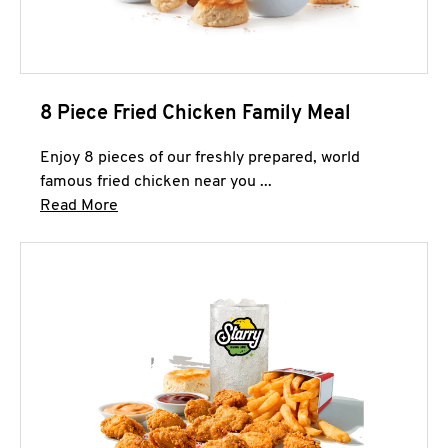
8 Piece Fried Chicken Family Meal
Enjoy 8 pieces of our freshly prepared, world
famous fried chicken near you ...
Click to expand this description and continue 
Read More