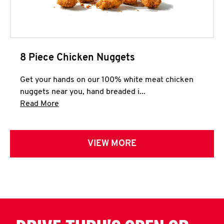
8 Piece Chicken Nuggets
Get your hands on our 100% white meat chicken
nuggets near you, hand breaded i...
Click to expand this description and continue 
Read More
VIEW MORE