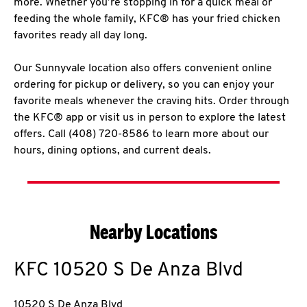
more. Whether you’re stopping in for a quick meal or
feeding the whole family, KFC® has your fried chicken
favorites ready all day long.
Our Sunnyvale location also offers convenient online
ordering for pickup or delivery, so you can enjoy your
favorite meals whenever the craving hits. Order through
the KFC® app or visit us in person to explore the latest
offers. Call (408) 720-8586 to learn more about our
hours, dining options, and current deals.
Nearby Locations
KFC
10520 S De Anza Blvd
10520 S De Anza Blvd