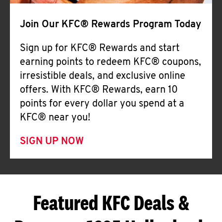
Join Our KFC® Rewards Program Today
Sign up for KFC® Rewards and start
earning points to redeem KFC® coupons,
irresistible deals, and exclusive online
offers. With KFC® Rewards, earn 10
points for every dollar you spend at a
KFC® near you!
SIGN UP NOW
Featured KFC Deals &