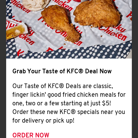
Help
Grab Your Taste of KFC® Deal Now
Our Taste of KFC® Deals are classic,
finger lickin' good fried chicken meals for
one, two or a few starting at just $5!
Order these new KFC® specials near you
for delivery or pick up!
ORDER NOW