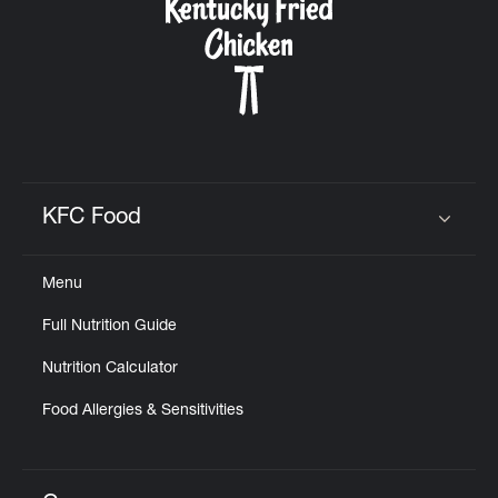
KFC Food
Click to expand or collapse content
Menu
Full Nutrition Guide
Nutrition Calculator
Food Allergies & Sensitivities