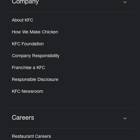
Company
Click to expand or collapse content
About KFC
How We Make Chicken
KFC Foundation
Company Responsibility
Franchise a KFC
Responsible Disclosure
KFC Newsroom
Careers
Click to expand or collapse content
Restaurant Careers