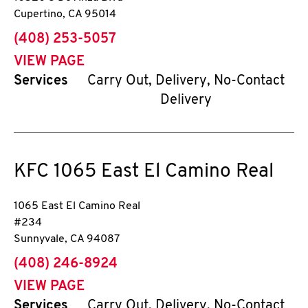
Cupertino
,
CA
95014
phone
(408) 253-5057
VIEW PAGE
Services
Carry Out, Delivery, No-Contact
Delivery
KFC
1065 East El Camino Real
1065 East El Camino Real
#234
Sunnyvale
,
CA
94087
phone
(408) 246-8924
VIEW PAGE
Services
Carry Out, Delivery, No-Contact