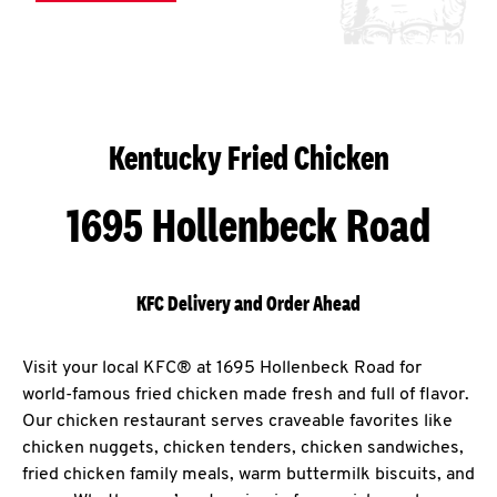
Kentucky Fried Chicken
1695 Hollenbeck Road
KFC Delivery and Order Ahead
Visit your local KFC® at 1695 Hollenbeck Road for
world-famous fried chicken made fresh and full of flavor.
Our chicken restaurant serves craveable favorites like
chicken nuggets, chicken tenders, chicken sandwiches,
fried chicken family meals, warm buttermilk biscuits, and