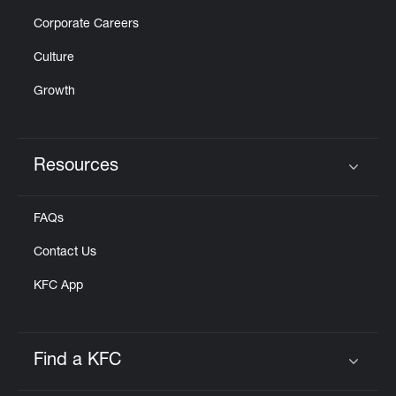
Corporate Careers
Culture
Growth
Resources
Click to expand or collapse content
FAQs
Contact Us
KFC App
Find a KFC
Click to expand or collapse content