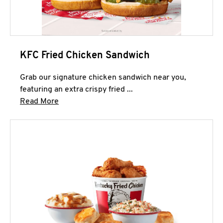
KFC Fried Chicken Sandwich
Grab our signature chicken sandwich near you,
featuring an extra crispy fried ...
Click to expand this description and continue 
Read More