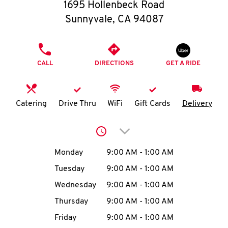
O
1695 Hollenbeck Road
Sunnyvale
,
CA
94087
K
I
PHONE
CALL
DIRECTIONS
GET A RIDE
N
My
Catering
Drive Thru
WiFi
Gift Cards
Delivery
account
Click to expand or collap
Day of the Week
Hours
Monday
9:00 AM
-
1:00 AM
Tuesday
9:00 AM
-
1:00 AM
MENU
Wednesday
9:00 AM
-
1:00 AM
Thursday
9:00 AM
-
1:00 AM
Friday
9:00 AM
-
1:00 AM