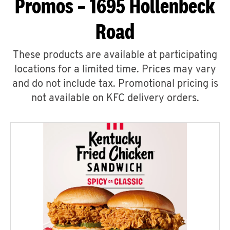
Promos – 1695 Hollenbeck
Road
These products are available at participating
locations for a limited time. Prices may vary
and do not include tax. Promotional pricing is
not available on KFC delivery orders.