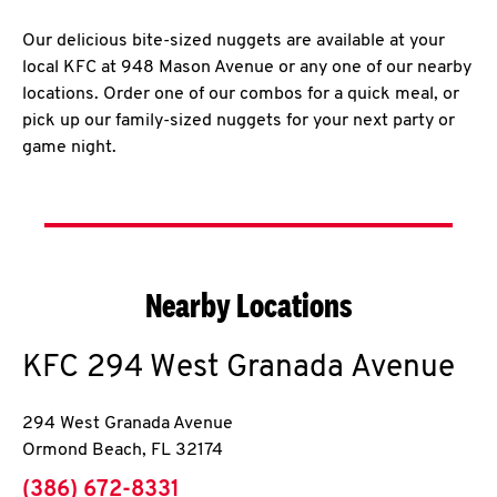
Our delicious bite-sized nuggets are available at your
local KFC at 948 Mason Avenue or any one of our nearby
locations. Order one of our combos for a quick meal, or
pick up our family-sized nuggets for your next party or
game night.
Nearby Locations
KFC
294 West Granada Avenue
294 West Granada Avenue
Ormond Beach
,
FL
32174
phone
(386) 672-8331