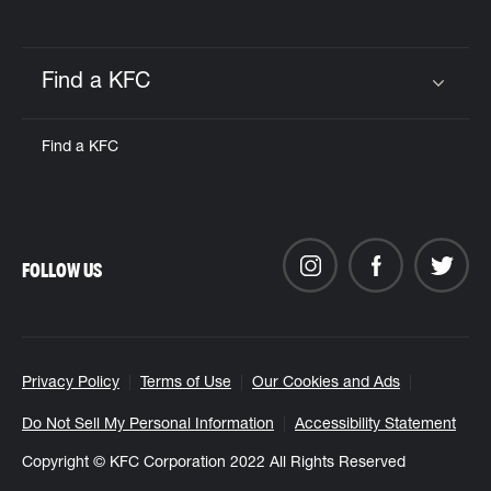
Find a KFC
Click to expand or collapse content
Find a KFC
FOLLOW US
Privacy Policy
Terms of Use
Our Cookies and Ads
Do Not Sell My Personal Information
Accessibility Statement
Copyright © KFC Corporation 2022 All Rights Reserved