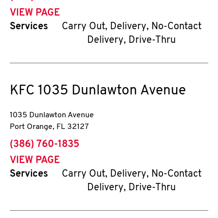
VIEW PAGE
Services
Carry Out, Delivery, No-Contact
Delivery, Drive-Thru
KFC
1035 Dunlawton Avenue
1035 Dunlawton Avenue
Port Orange
,
FL
32127
phone
(386) 760-1835
VIEW PAGE
Services
Carry Out, Delivery, No-Contact
Delivery, Drive-Thru