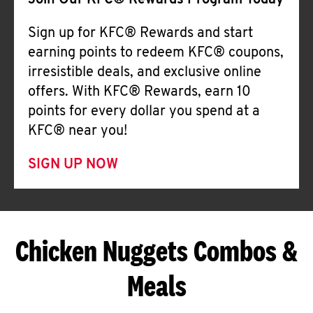
Join Our KFC® Rewards Program Today
Sign up for KFC® Rewards and start
earning points to redeem KFC® coupons,
irresistible deals, and exclusive online
offers. With KFC® Rewards, earn 10
points for every dollar you spend at a
KFC® near you!
SIGN UP NOW
Chicken Nuggets Combos &
Meals