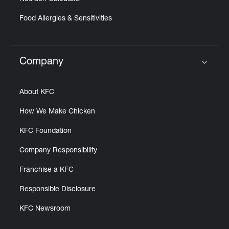
Food Allergies & Sensitivities
Company
Click to expand or collapse content
About KFC
How We Make Chicken
KFC Foundation
Company Responsibility
Franchise a KFC
Responsible Disclosure
KFC Newsroom