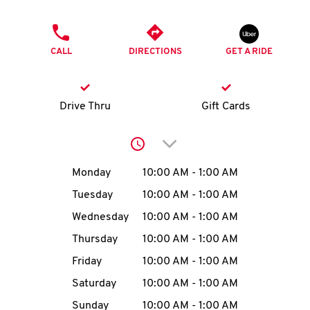
O
PHONE
K
CALL
DIRECTIONS
GET A RIDE
I
N
Drive Thru
Gift Cards
My
Click to expand or collap
account
Day of the Week
Hours
Monday
10:00 AM
-
1:00 AM
Tuesday
10:00 AM
-
1:00 AM
Wednesday
10:00 AM
-
1:00 AM
MENU
Thursday
10:00 AM
-
1:00 AM
Friday
10:00 AM
-
1:00 AM
Saturday
10:00 AM
-
1:00 AM
Sunday
10:00 AM
-
1:00 AM