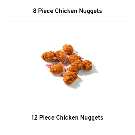
8 Piece Chicken Nuggets
12 Piece Chicken Nuggets