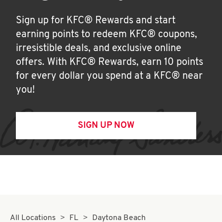
Sign up for KFC® Rewards and start
earning points to redeem KFC® coupons,
irresistible deals, and exclusive online
offers. With KFC® Rewards, earn 10 points
for every dollar you spend at a KFC® near
you!
SIGN UP NOW
All Locations
FL
Daytona Beach