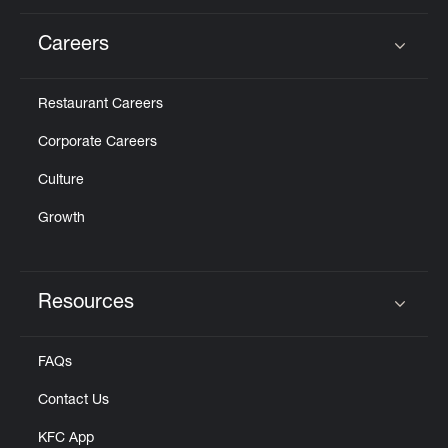
Careers
Click to expand or collapse content
Restaurant Careers
Corporate Careers
Culture
Growth
Resources
Click to expand or collapse content
FAQs
Contact Us
KFC App