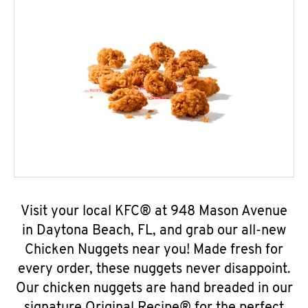
Visit your local KFC® at 948 Mason Avenue
in Daytona Beach, FL, and grab our all-new
Chicken Nuggets near you! Made fresh for
every order, these nuggets never disappoint.
Our chicken nuggets are hand breaded in our