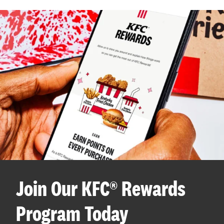
Join Our KFC® Rewards
Program Today