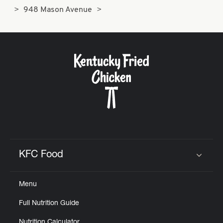
948 Mason Avenue
KFC Food
Click to expand or collapse content
Menu
Full Nutrition Guide
Nutrition Calculator