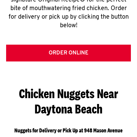
signature Original Recipe® for the perfect
bite of mouthwatering fried chicken. Order
for delivery or pick up by clicking the button
below!
ORDER ONLINE
Chicken Nuggets Near
Daytona Beach
Nuggets for Delivery or Pick Up at 948 Mason Avenue