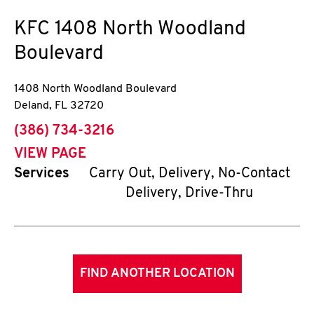
KFC
1408 North Woodland
Boulevard
1408 North Woodland Boulevard
Deland
,
FL
32720
phone
(386) 734-3216
VIEW PAGE
Services
Carry Out, Delivery, No-Contact
Delivery, Drive-Thru
FIND ANOTHER LOCATION