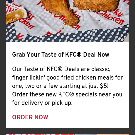
Help
Grab Your Taste of KFC® Deal Now
Our Taste of KFC® Deals are classic,
finger lickin' good fried chicken meals for
one, two or a few starting at just $5!
Order these new KFC® specials near you
for delivery or pick up!
ORDER NOW