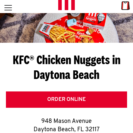
Skip to content
Link
L
Open mobile menu
Return to Nav
E
T
'
KFC® Chicken Nuggets in
S
Daytona Beach
G
E
T
ORDER ONLINE
C
948 Mason Avenue
O
Daytona Beach
,
FL
32117