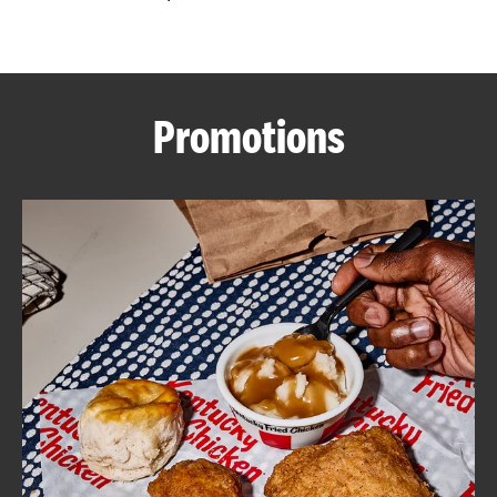
CAREERS
Promotions
ABOUT
FIND
A
KFC
MORE
CLICK TO EXPAND OR COLLAPSE C