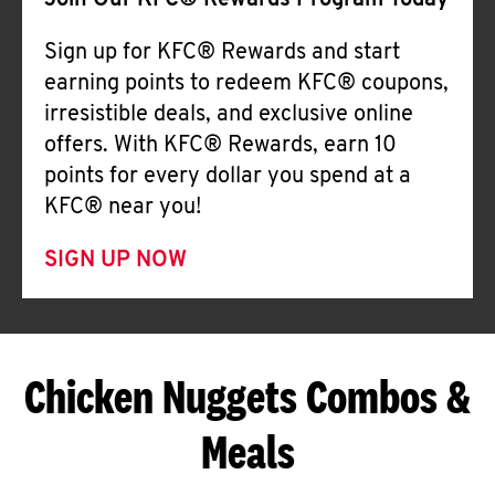
Join Our KFC® Rewards Program Today
Sign up for KFC® Rewards and start
earning points to redeem KFC® coupons,
irresistible deals, and exclusive online
offers. With KFC® Rewards, earn 10
points for every dollar you spend at a
KFC® near you!
SIGN UP NOW
Chicken Nuggets Combos &
Meals