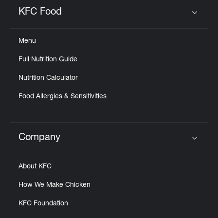
KFC Food
Click to expand or collapse content
Menu
Full Nutrition Guide
Nutrition Calculator
Food Allergies & Sensitivities
Company
Click to expand or collapse content
About KFC
How We Make Chicken
KFC Foundation