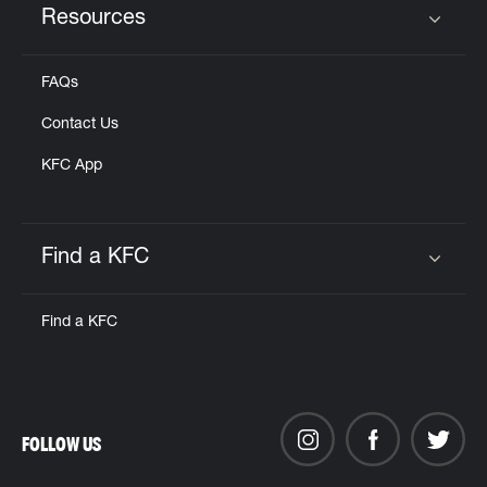
Resources
Click to expand or collapse content
FAQs
Contact Us
KFC App
Find a KFC
Click to expand or collapse content
Find a KFC
FOLLOW US