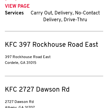
VIEW PAGE
Services
Carry Out, Delivery, No-Contact
Delivery, Drive-Thru
KFC
397 Rockhouse Road East
397 Rockhouse Road East
Cordele
,
GA
31015
KFC
2727 Dawson Rd
2727 Dawson Rd
Albany
,
GA
31707