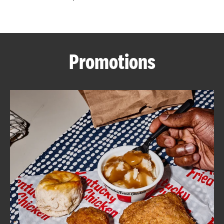
CAREERS
Promotions
ABOUT
FIND
A
KFC
MORE
CLICK TO EXPAND OR COLLAPSE C