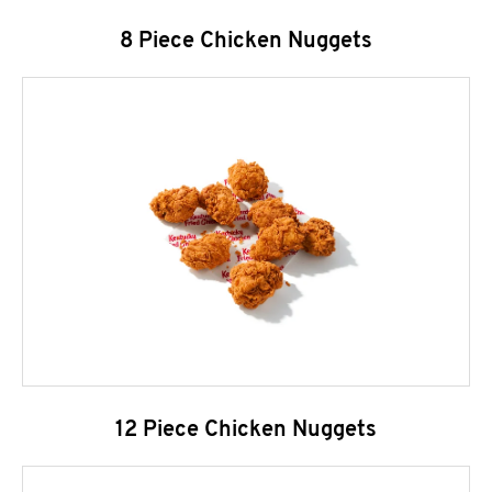
8 Piece Chicken Nuggets
12 Piece Chicken Nuggets