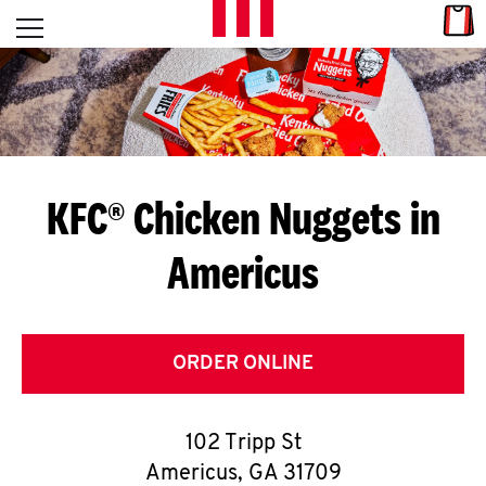
Skip to content
Link
L
Open mobile menu
Return to Nav
E
T
'
KFC® Chicken Nuggets in
S
Americus
G
E
T
ORDER ONLINE
C
102 Tripp St
O
Americus
,
GA
31709