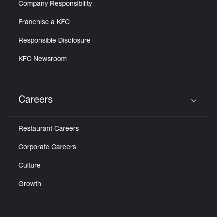
Company Responsibility
Franchise a KFC
Responsible Disclosure
KFC Newsroom
Careers
Click to expand or collapse content
Restaurant Careers
Corporate Careers
Culture
Growth