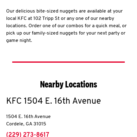
Our delicious bite-sized nuggets are available at your
local KFC at 102 Tripp St or any one of our nearby
locations. Order one of our combos for a quick meal, or
pick up our family-sized nuggets for your next party or
game night.
Nearby Locations
KFC
1504 E. 16th Avenue
1504 E. 16th Avenue
Cordele
,
GA
31015
phone
(229) 273-8617