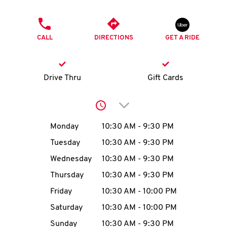
O
PHONE
K
CALL
DIRECTIONS
GET A RIDE
I
N
Drive Thru
Gift Cards
My
Click to expand or collap
account
Day of the Week
Hours
Monday
10:30 AM
-
9:30 PM
Tuesday
10:30 AM
-
9:30 PM
Wednesday
10:30 AM
-
9:30 PM
MENU
Thursday
10:30 AM
-
9:30 PM
Friday
10:30 AM
-
10:00 PM
Saturday
10:30 AM
-
10:00 PM
Sunday
10:30 AM
-
9:30 PM