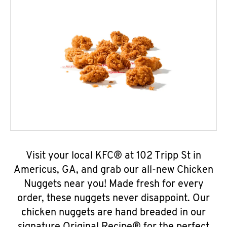
Visit your local KFC® at 102 Tripp St in
Americus, GA, and grab our all-new Chicken
Nuggets near you! Made fresh for every
order, these nuggets never disappoint. Our
chicken nuggets are hand breaded in our