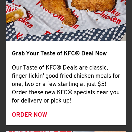
Help
Grab Your Taste of KFC® Deal Now
Our Taste of KFC® Deals are classic,
finger lickin' good fried chicken meals for
one, two or a few starting at just $5!
Order these new KFC® specials near you
for delivery or pick up!
ORDER NOW