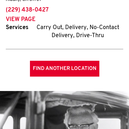
phone
(229) 438-0427
VIEW PAGE
Services
Carry Out, Delivery, No-Contact
Delivery, Drive-Thru
FIND ANOTHER LOCATION