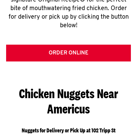
signature Original Recipe® for the perfect
bite of mouthwatering fried chicken. Order
for delivery or pick up by clicking the button
below!
ORDER ONLINE
Chicken Nuggets Near
Americus
Nuggets for Delivery or Pick Up at 102 Tripp St