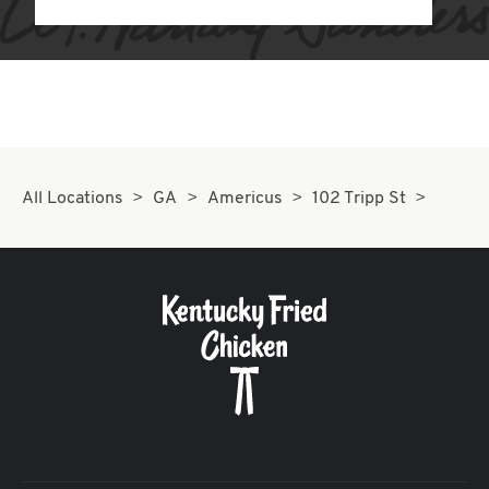
All Locations
GA
Americus
102 Tripp St