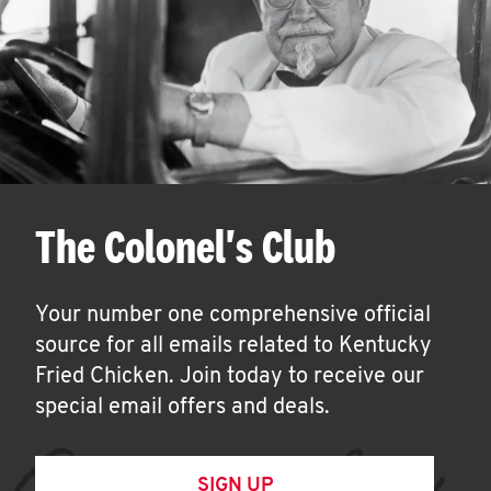
The Colonel's Club
Your number one comprehensive official
source for all emails related to Kentucky
Fried Chicken. Join today to receive our
special email offers and deals.
SIGN UP