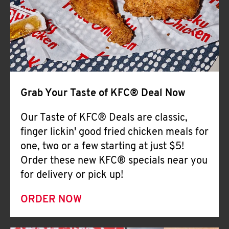
Help
Grab Your Taste of KFC® Deal Now
Our Taste of KFC® Deals are classic,
finger lickin' good fried chicken meals for
one, two or a few starting at just $5!
Order these new KFC® specials near you
for delivery or pick up!
ORDER NOW