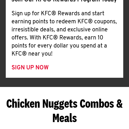
Join Our KFC® Rewards Program Today
Sign up for KFC® Rewards and start
earning points to redeem KFC® coupons,
irresistible deals, and exclusive online
offers. With KFC® Rewards, earn 10
points for every dollar you spend at a
KFC® near you!
SIGN UP NOW
Chicken Nuggets Combos &
Meals