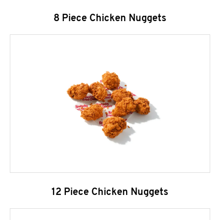
8 Piece Chicken Nuggets
12 Piece Chicken Nuggets