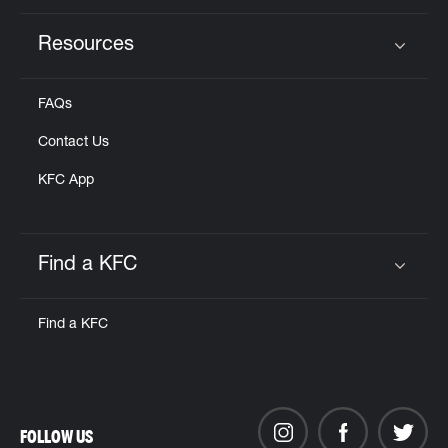
Resources
Click to expand or collapse content
FAQs
Contact Us
KFC App
Find a KFC
Click to expand or collapse content
Find a KFC
FOLLOW US