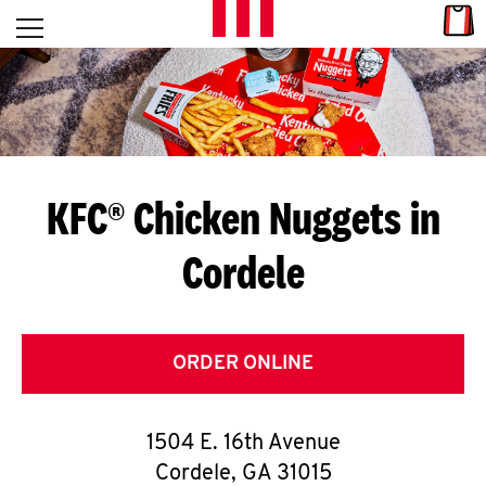
Skip to content
Link
L
Open mobile menu
Return to Nav
E
T
'
KFC® Chicken Nuggets in
S
Cordele
G
E
T
ORDER ONLINE
C
1504 E. 16th Avenue
O
Cordele
,
GA
31015