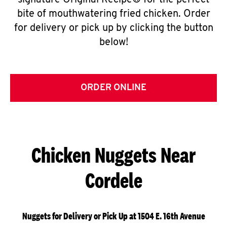
signature Original Recipe® for the perfect
bite of mouthwatering fried chicken. Order
for delivery or pick up by clicking the button
below!
ORDER ONLINE
Chicken Nuggets Near
Cordele
Nuggets for Delivery or Pick Up at 1504 E. 16th Avenue