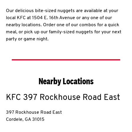
Our delicious bite-sized nuggets are available at your
local KFC at 1504 E. 16th Avenue or any one of our
nearby locations. Order one of our combos for a quick
meal, or pick up our family-sized nuggets for your next
party or game night.
Nearby Locations
KFC
397 Rockhouse Road East
397 Rockhouse Road East
Cordele
,
GA
31015