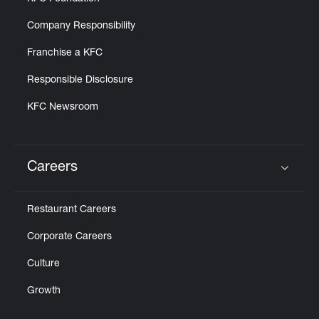
Company Responsibility
Franchise a KFC
Responsible Disclosure
KFC Newsroom
Careers
Click to expand or collapse content
Restaurant Careers
Corporate Careers
Culture
Growth