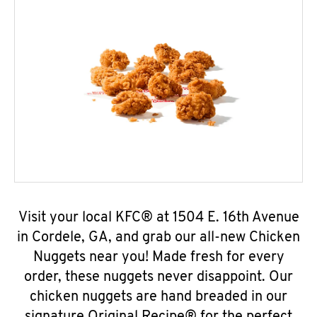
Visit your local KFC® at 1504 E. 16th Avenue
in Cordele, GA, and grab our all-new Chicken
Nuggets near you! Made fresh for every
order, these nuggets never disappoint. Our
chicken nuggets are hand breaded in our