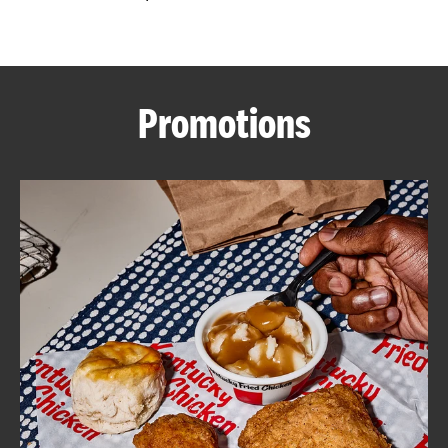
CAREERS
Promotions
ABOUT
FIND
A
KFC
MORE
CLICK TO EXPAND OR COLLAPSE C