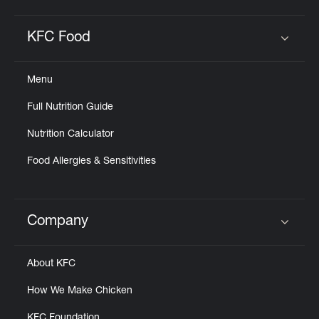
KFC Food
Click to expand or collapse content
Menu
Full Nutrition Guide
Nutrition Calculator
Food Allergies & Sensitivities
Company
Click to expand or collapse content
About KFC
How We Make Chicken
KFC Foundation