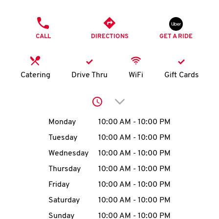
O
PHONE
K
CALL
DIRECTIONS
GET A RIDE
I
N
Catering
Drive Thru
WiFi
Gift Cards
My
Click to expand or collap
account
Day of the Week
Hours
Monday
10:00 AM
-
10:00 PM
Tuesday
10:00 AM
-
10:00 PM
Wednesday
10:00 AM
-
10:00 PM
MENU
Thursday
10:00 AM
-
10:00 PM
Friday
10:00 AM
-
10:00 PM
Saturday
10:00 AM
-
10:00 PM
Sunday
10:00 AM
-
10:00 PM