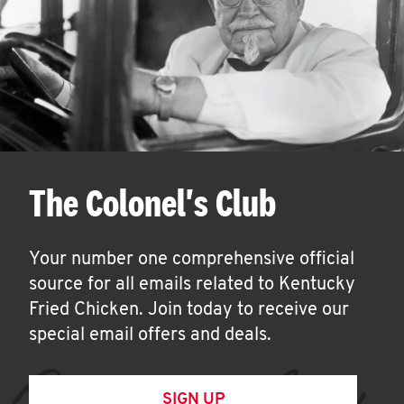
The Colonel's Club
Your number one comprehensive official
source for all emails related to Kentucky
Fried Chicken. Join today to receive our
special email offers and deals.
SIGN UP