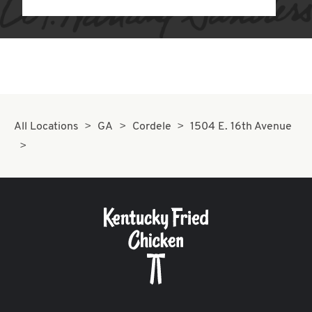
All Locations
GA
Cordele
1504 E. 16th Avenue