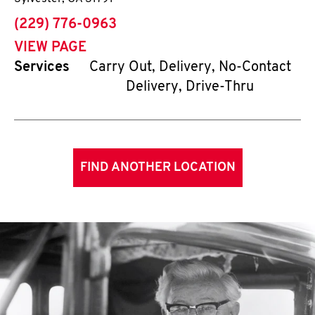
phone
(229) 776-0963
VIEW PAGE
Services
Carry Out, Delivery, No-Contact
Delivery, Drive-Thru
FIND ANOTHER LOCATION