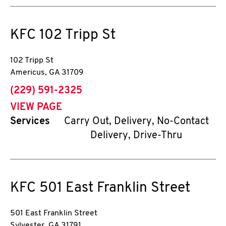
KFC
102 Tripp St
102 Tripp St
Americus
,
GA
31709
phone
(229) 591-2325
VIEW PAGE
Services
Carry Out, Delivery, No-Contact
Delivery, Drive-Thru
KFC
501 East Franklin Street
501 East Franklin Street
Sylvester
,
GA
31791