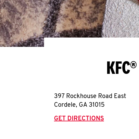
KFC®
397 Rockhouse Road East
Cordele
,
GA
31015
GET DIRECTIONS