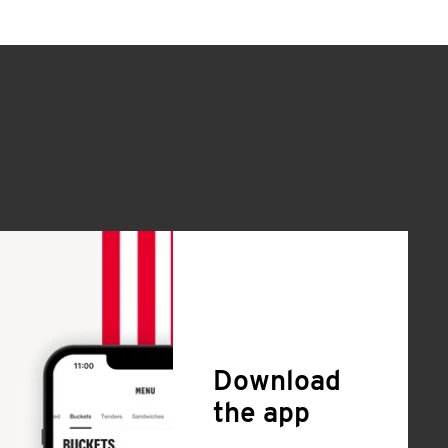
Download
the app