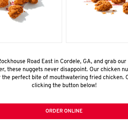
 Rockhouse Road East in Cordele, GA, and grab our
er, these nuggets never disappoint. Our chicken n
 the perfect bite of mouthwatering fried chicken. O
clicking the button below!
ORDER ONLINE