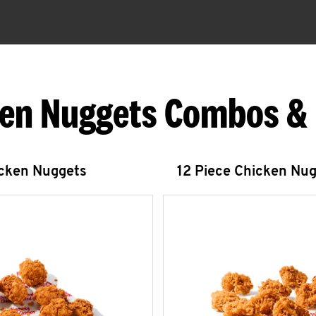
en Nuggets Combos &
icken Nuggets
12 Piece Chicken Nu