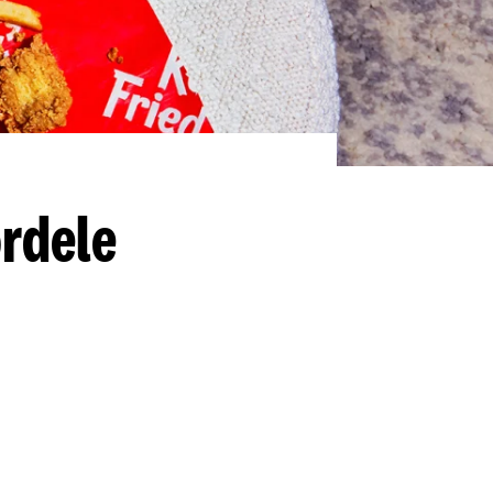
rdele