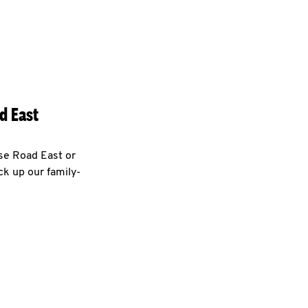
d East
use Road East or
ck up our family-