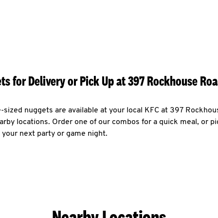
ts for Delivery or Pick Up at 397 Rockhouse Roa
e-sized nuggets are available at your local KFC at 397 Rockho
arby locations. Order one of our combos for a quick meal, or pi
 your next party or game night.
Nearby Locations