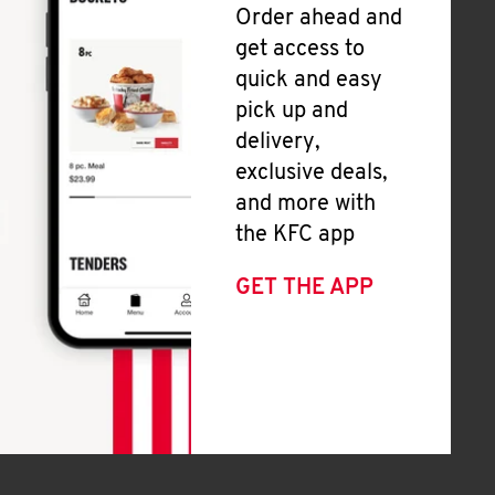
Order ahead and
get access to
quick and easy
pick up and
delivery,
exclusive deals,
and more with
the KFC app
GET THE APP