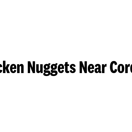
cken Nuggets Near Cor