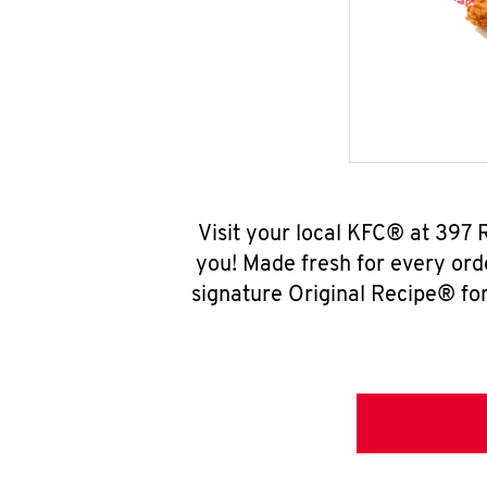
Visit your local KFC® at 397
you! Made fresh for every ord
signature Original Recipe® for