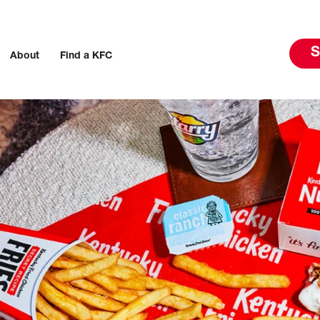
S
About
Find a KFC