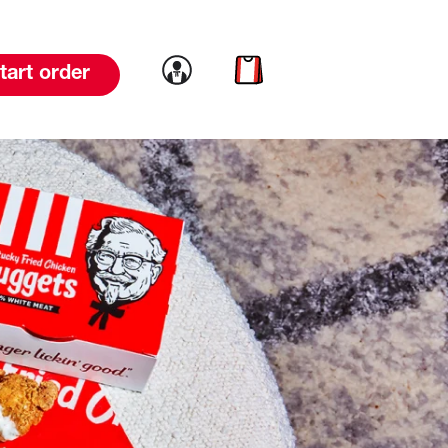
Link to account
Link to cart
tart order