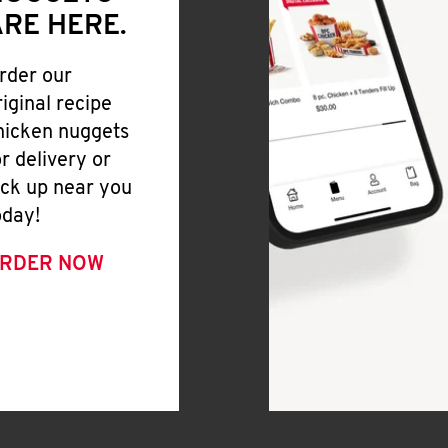
RE HERE.
rder our
riginal recipe
hicken nuggets
or delivery or
ick up near you
oday!
RDER NOW