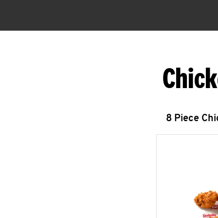
Chick
8 Piece Ch