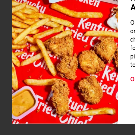
A
O
o
c
f
p
t
O