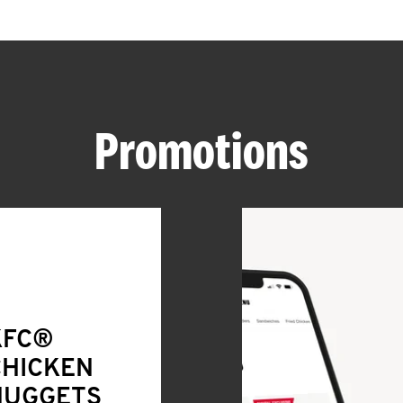
Promotions
KFC®
CHICKEN
NUGGETS