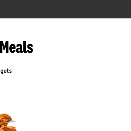
 Meals
ggets