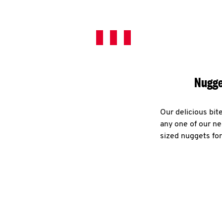
Nugge
Our delicious bit
any one of our ne
sized nuggets for