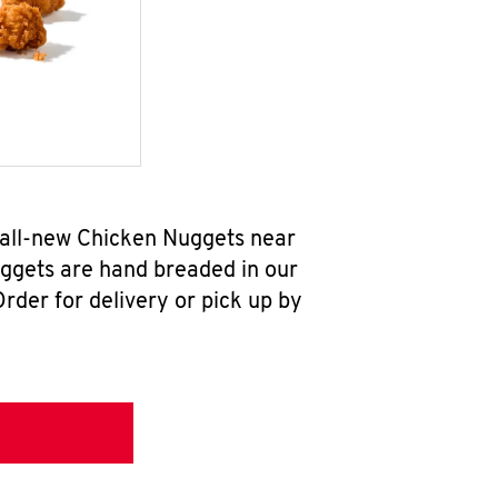
 all-new Chicken Nuggets near
uggets are hand breaded in our
rder for delivery or pick up by