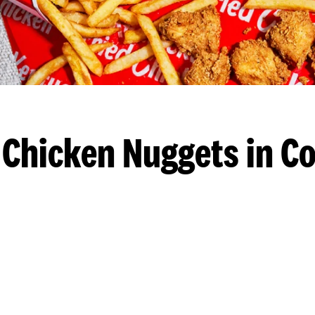
 Chicken Nuggets in Co