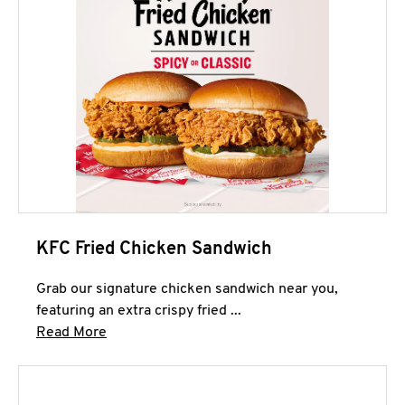
KFC Fried Chicken Sandwich
Grab our signature chicken sandwich near you,
featuring an extra crispy fried ...
Click to expand this description and continue 
Read More