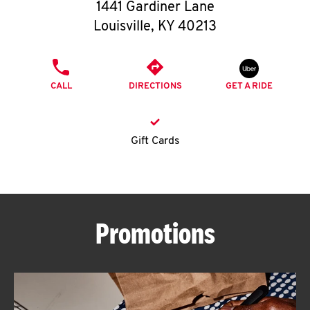
O
1441 Gardiner Lane
Louisville
,
KY
40213
K
I
PHONE
CALL
DIRECTIONS
GET A RIDE
N
My
Gift Cards
account
Promotions
MENU