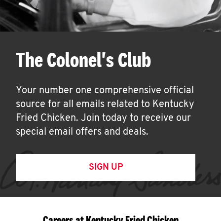
The Colonel's Club
Your number one comprehensive official
source for all emails related to Kentucky
Fried Chicken. Join today to receive our
special email offers and deals.
SIGN UP
Careers at Kentucky Fried Chicken