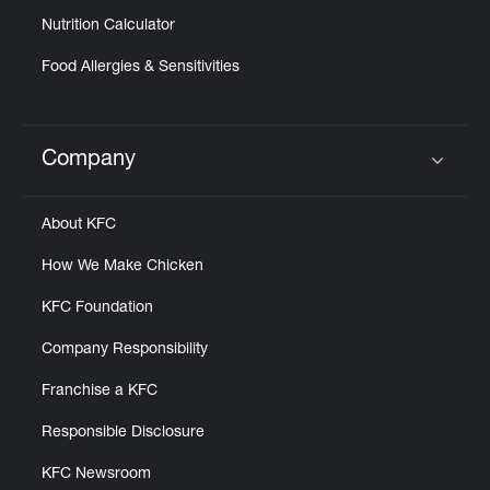
Nutrition Calculator
Food Allergies & Sensitivities
Company
Click to expand or collapse content
About KFC
How We Make Chicken
KFC Foundation
Company Responsibility
Franchise a KFC
Responsible Disclosure
KFC Newsroom