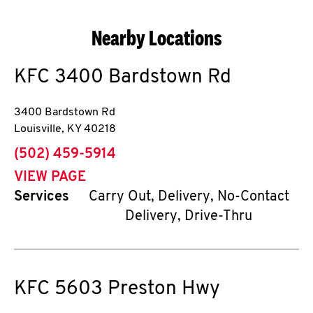
Nearby Locations
KFC
3400 Bardstown Rd
3400 Bardstown Rd
Louisville
,
KY
40218
phone
(502) 459-5914
VIEW PAGE
Services
Carry Out, Delivery, No-Contact
Delivery, Drive-Thru
KFC
5603 Preston Hwy