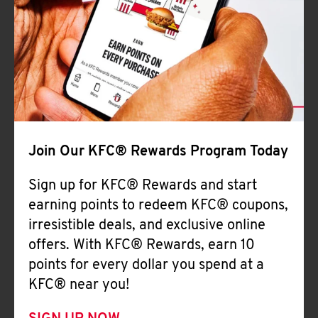
Join Our KFC® Rewards Program Today
Sign up for KFC® Rewards and start
earning points to redeem KFC® coupons,
irresistible deals, and exclusive online
offers. With KFC® Rewards, earn 10
points for every dollar you spend at a
KFC® near you!