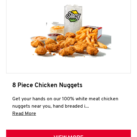
8 Piece Chicken Nuggets
Get your hands on our 100% white meat chicken
nuggets near you, hand breaded i...
Click to expand this description and continue 
Read More