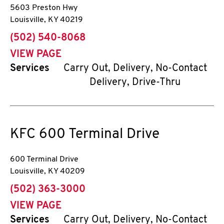
5603 Preston Hwy
Louisville
,
KY
40219
phone
(502) 540-8068
VIEW PAGE
Services
Carry Out, Delivery, No-Contact
Delivery, Drive-Thru
KFC
600 Terminal Drive
600 Terminal Drive
Louisville
,
KY
40209
phone
(502) 363-3000
VIEW PAGE
Services
Carry Out, Delivery, No-Contact