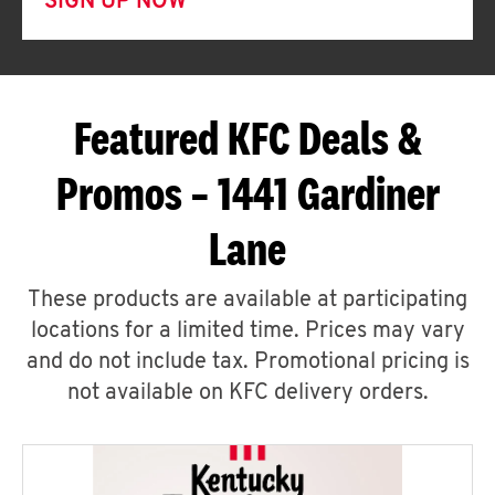
SIGN UP NOW
Featured KFC Deals &
Promos – 1441 Gardiner
Lane
These products are available at participating
locations for a limited time. Prices may vary
and do not include tax. Promotional pricing is
not available on KFC delivery orders.