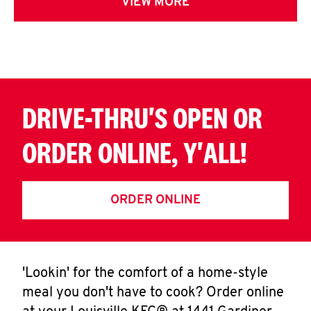
VIEW MORE
DRIVE-THRU'S OPEN OR
ORDER ONLINE, Y'ALL!
ORDER ONLINE
'Lookin' for the comfort of a home-style
meal you don't have to cook? Order online