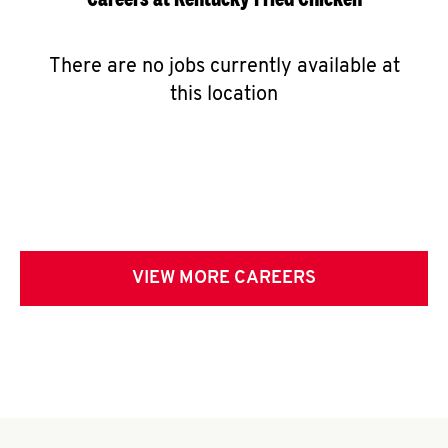
There are no jobs currently available at
this location
VIEW MORE CAREERS