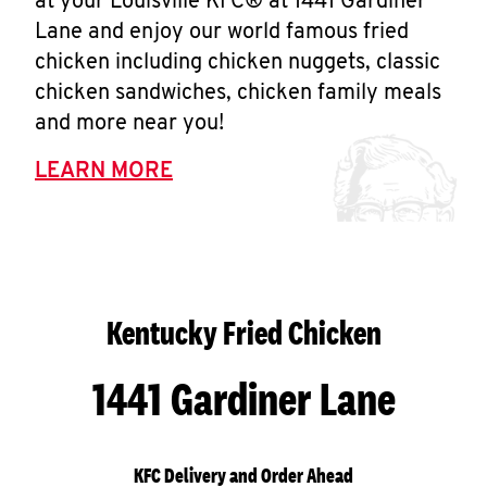
at your Louisville KFC® at 1441 Gardiner
Lane and enjoy our world famous fried
chicken including chicken nuggets, classic
chicken sandwiches, chicken family meals
and more near you!
LEARN MORE
Kentucky Fried Chicken
1441 Gardiner Lane
KFC Delivery and Order Ahead