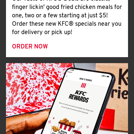
Help
finger lickin' good fried chicken meals for
one, two or a few starting at just $5!
Order these new KFC® specials near you
for delivery or pick up!
ORDER NOW