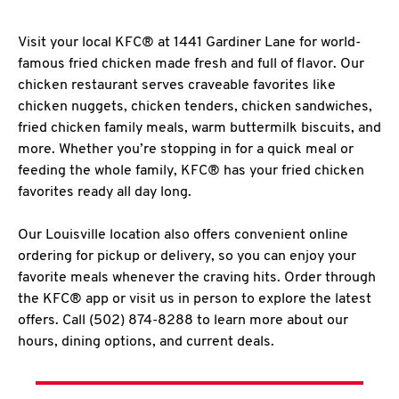
Visit your local KFC® at 1441 Gardiner Lane for world-
famous fried chicken made fresh and full of flavor. Our
chicken restaurant serves craveable favorites like
chicken nuggets, chicken tenders, chicken sandwiches,
fried chicken family meals, warm buttermilk biscuits, and
more. Whether you’re stopping in for a quick meal or
feeding the whole family, KFC® has your fried chicken
favorites ready all day long.
Our Louisville location also offers convenient online
ordering for pickup or delivery, so you can enjoy your
favorite meals whenever the craving hits. Order through
the KFC® app or visit us in person to explore the latest
offers. Call (502) 874-8288 to learn more about our
hours, dining options, and current deals.