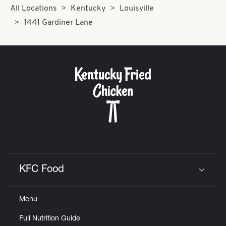
All Locations
Kentucky
Louisville
1441 Gardiner Lane
KFC Food
Click to expand or collapse content
Menu
Full Nutrition Guide