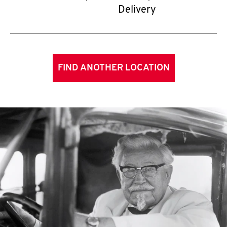
Delivery
FIND ANOTHER LOCATION