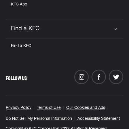
KFC App
Find a KFC
Click to expand or collapse content
Find a KFC
FOLLOW US
Privacy Policy
Terms of Use
Our Cookies and Ads
Do Not Sell My Personal Information
Accessibility Statement