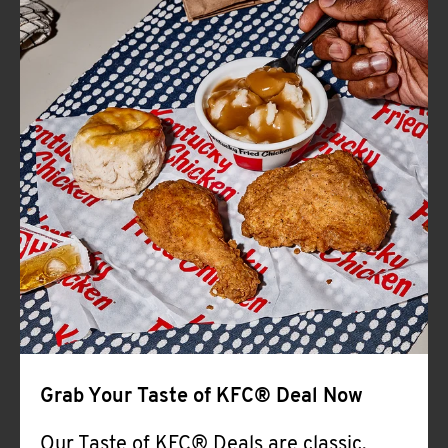
CAREERS
ABOUT
FIND
A
KFC
Grab Your Taste of KFC® Deal Now
MORE
CLICK TO EXPAND OR COLLAPSE C
Our Taste of KFC® Deals are classic,