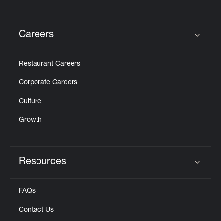
Careers
Click to expand or collapse content
Restaurant Careers
Corporate Careers
Culture
Growth
Resources
Click to expand or collapse content
FAQs
Contact Us