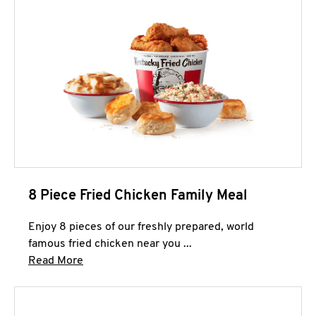
8 Piece Fried Chicken Family Meal
Enjoy 8 pieces of our freshly prepared, world
famous fried chicken near you ...
Click to expand this description and continue 
Read More