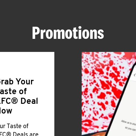
Promotions
rab Your
aste of
FC® Deal
Now
ur Taste of
FC® Deals are