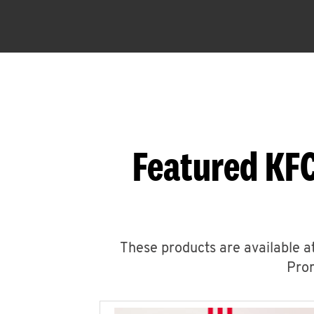
Featured KF
These products are available at
Prom