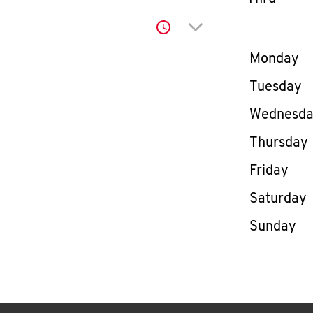
Click to expand or co
Day of th
Monday
Tuesday
Wednesd
Thursday
Friday
Saturday
Sunday