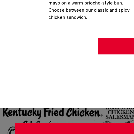
mayo on a warm brioche-style bun.
Choose between our classic and spicy
chicken sandwich.