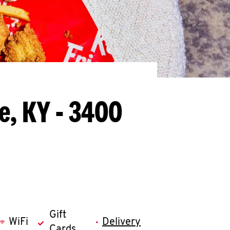
le, KY - 3400
Gift
WiFi
Delivery
Cards