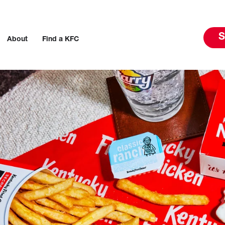
S
About
Find a KFC