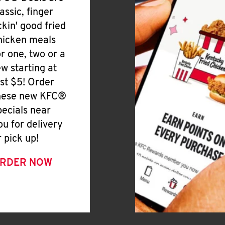
lassic, finger
ickin' good fried
hicken meals
or one, two or a
ew starting at
ust $5! Order
hese new KFC®
pecials near
ou for delivery
r pick up!
RDER NOW