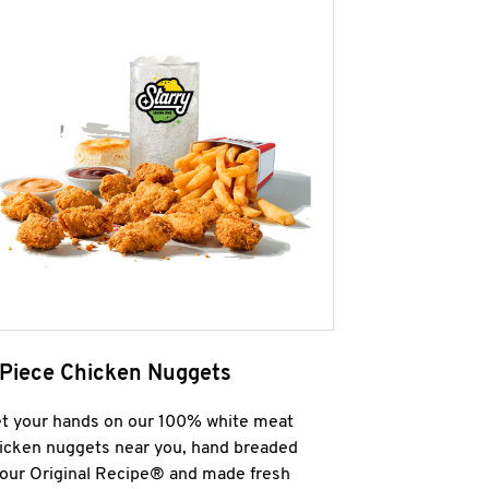
 Piece Chicken Nuggets
t your hands on our 100% white meat
icken nuggets near you, hand breaded
 our Original Recipe® and made fresh