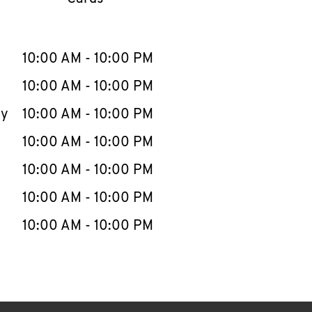
llapse content
e Week
Hours
10:00 AM
-
10:00 PM
10:00 AM
-
10:00 PM
ay
10:00 AM
-
10:00 PM
10:00 AM
-
10:00 PM
10:00 AM
-
10:00 PM
10:00 AM
-
10:00 PM
10:00 AM
-
10:00 PM