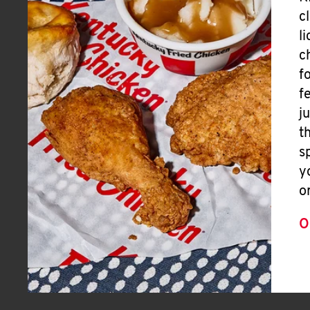
c
l
c
f
f
j
t
s
y
o
O