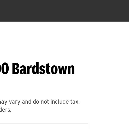
00 Bardstown
may vary and do not include tax.
ders.