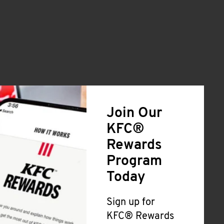
Join Our
KFC®
Rewards
Program
Today
Sign up for
KFC® Rewards