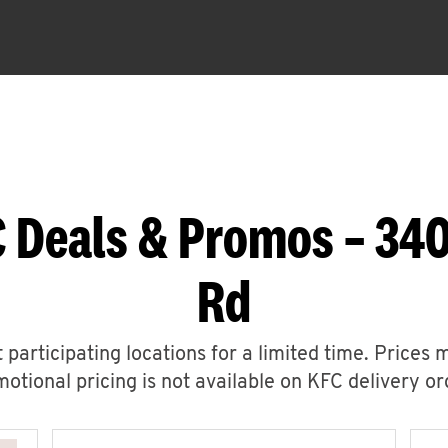
C Deals & Promos – 34
Rd
 participating locations for a limited time. Prices 
otional pricing is not available on KFC delivery or