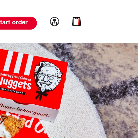
Link to account
Link to cart
tart order