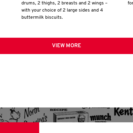
drums, 2 thighs, 2 breasts and 2 wings –
fo
with your choice of 2 large sides and 4
buttermilk biscuits.
VIEW MORE