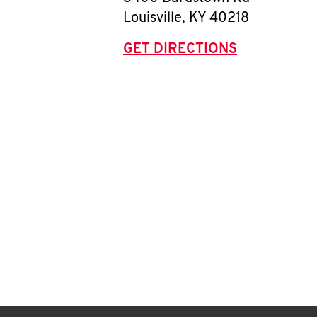
Louisville
,
KY
40218
GET DIRECTIONS