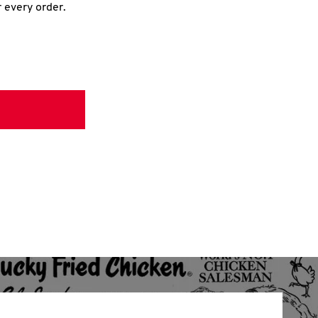
r every order.