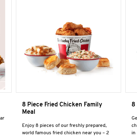
8 Piece Fried Chicken Family
8
Meal
ar
Ge
Enjoy 8 pieces of our freshly prepared,
ch
world famous fried chicken near you – 2
in