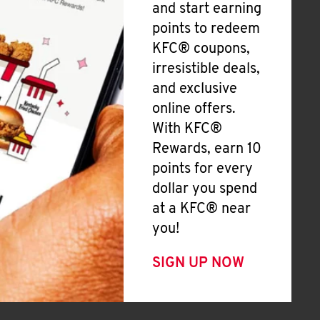
and start earning
points to redeem
KFC® coupons,
irresistible deals,
and exclusive
online offers.
With KFC®
Rewards, earn 10
points for every
dollar you spend
at a KFC® near
you!
SIGN UP NOW