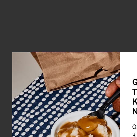
G
T
K
O
K