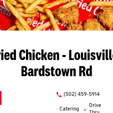
ied Chicken
- Louisvil
Bardstown Rd
phone
(502) 459-5914
Drive
Catering
Thru