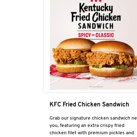
KFC Fried Chicken Sandwich
Grab our signature chicken sandwich ne
you, featuring an extra crispy fried
chicken filet with premium pickles and