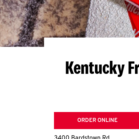
Kentucky Fr
ORDER ONLINE
3400 Bardstown Rd