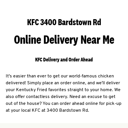
KFC 3400 Bardstown Rd
Online Delivery Near Me
KFC Delivery and Order Ahead
It's easier than ever to get our world-famous chicken
delivered! Simply place an order online, and we'll deliver
your Kentucky Fried favorites straight to your home. We
also offer contactless delivery. Need an excuse to get
out of the house? You can order ahead online for pick-up
at your local KFC at 3400 Bardstown Rd.