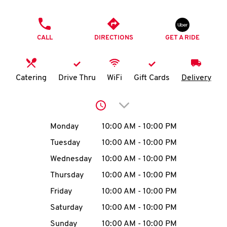
O
PHONE
K
CALL
DIRECTIONS
GET A RIDE
I
N
Catering
Drive Thru
WiFi
Gift Cards
Delivery
My
Click to expand or collap
account
Day of the Week
Hours
Monday
10:00 AM
-
10:00 PM
Tuesday
10:00 AM
-
10:00 PM
Wednesday
10:00 AM
-
10:00 PM
MENU
Thursday
10:00 AM
-
10:00 PM
Friday
10:00 AM
-
10:00 PM
Saturday
10:00 AM
-
10:00 PM
Sunday
10:00 AM
-
10:00 PM