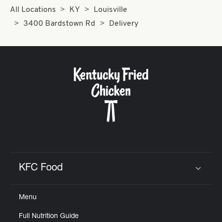
All Locations
KY
Louisville
3400 Bardstown Rd
Delivery
KFC Food
Click to expand or collapse content
Menu
Full Nutrition Guide