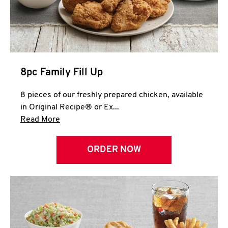
Help
8pc Family Fill Up
8 pieces of our freshly prepared chicken, available
in Original Recipe® or Ex...
Click to expand this description and continue 
Read More
ORDER NOW