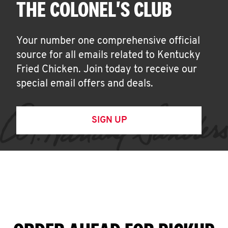
THE COLONEL'S CLUB
Your number one comprehensive official
source for all emails related to Kentucky
Fried Chicken. Join today to receive our
special email offers and deals.
SIGN UP