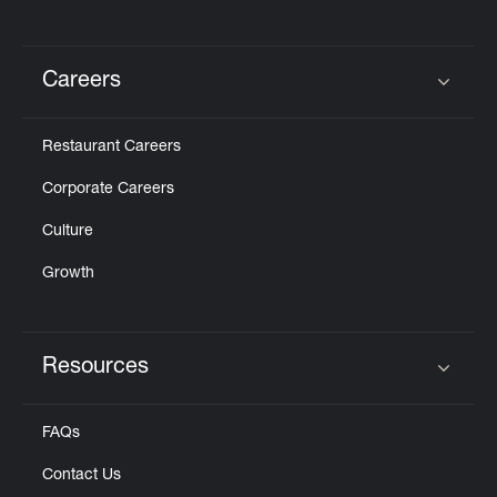
Careers
Click to expand or collapse content
Restaurant Careers
Corporate Careers
Culture
Growth
Resources
Click to expand or collapse content
FAQs
Contact Us