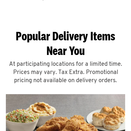
CAREERS
Popular Delivery Items
Near You
ABOUT
At participating locations for a limited time.
Prices may vary. Tax Extra. Promotional
pricing not available on delivery orders.
FIND
A
KFC
MORE
CLICK TO EXPAND OR COLLAPSE C