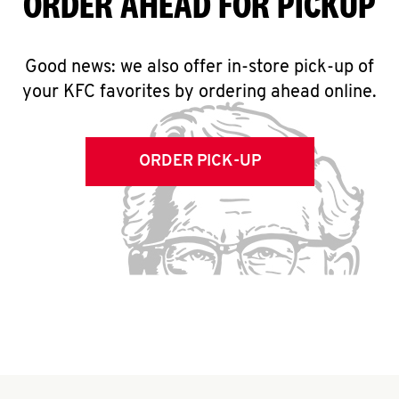
ORDER AHEAD FOR PICKUP
Good news: we also offer in-store pick-up of
your KFC favorites by ordering ahead online.
ORDER PICK-UP