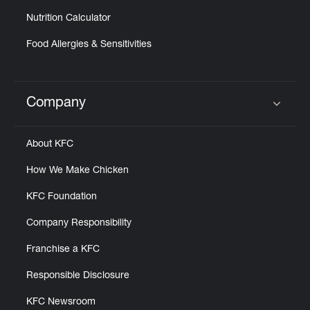
Nutrition Calculator
Food Allergies & Sensitivities
Company
Click to expand or collapse content
About KFC
How We Make Chicken
KFC Foundation
Company Responsibility
Franchise a KFC
Responsible Disclosure
KFC Newsroom