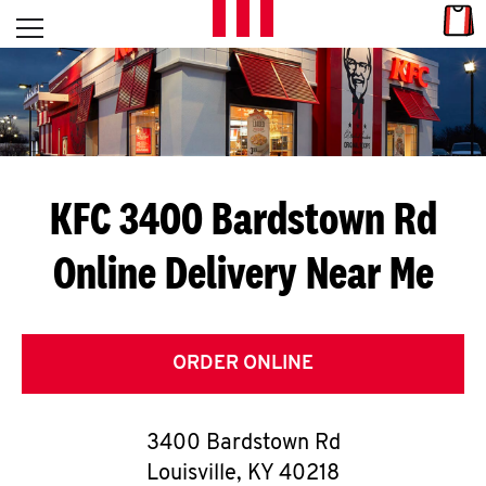
Skip to content
Link
L
Open mobile menu
Return to Nav
E
T
'
KFC 3400 Bardstown Rd
S
Online Delivery Near Me
G
E
T
ORDER ONLINE
C
3400 Bardstown Rd
O
Louisville
,
KY
40218