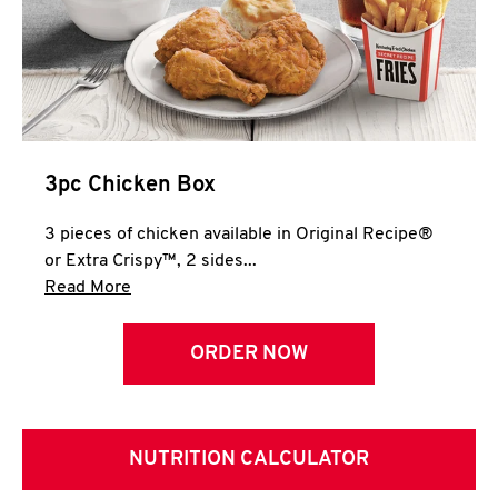
3pc Chicken Box
3 pieces of chicken available in Original Recipe®
or Extra Crispy™, 2 sides...
Click to expand this description and continue 
Read More
ORDER NOW
NUTRITION CALCULATOR