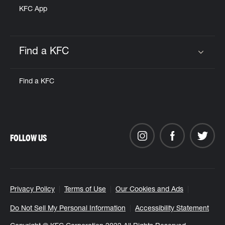
KFC App
Find a KFC
Click to expand or collapse content
Find a KFC
FOLLOW US
Privacy Policy
Terms of Use
Our Cookies and Ads
Do Not Sell My Personal Information
Accessibility Statement