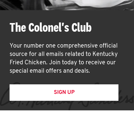
The Colonel's Club
Your number one comprehensive official
source for all emails related to Kentucky
Fried Chicken. Join today to receive our
special email offers and deals.
SIGN UP