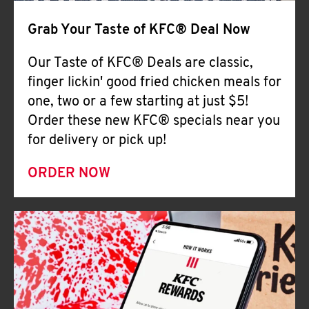
Help
Grab Your Taste of KFC® Deal Now
Our Taste of KFC® Deals are classic,
finger lickin' good fried chicken meals for
one, two or a few starting at just $5!
Order these new KFC® specials near you
for delivery or pick up!
ORDER NOW