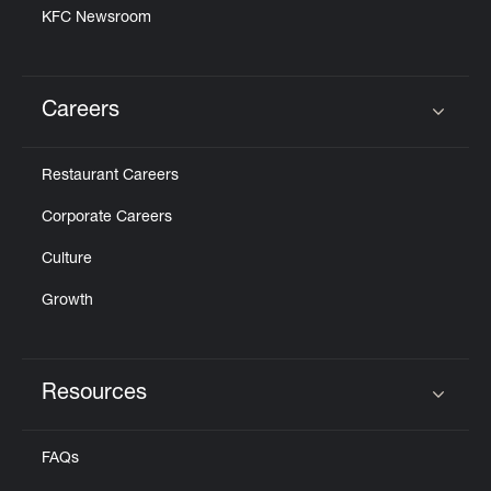
KFC Newsroom
Careers
Click to expand or collapse content
Restaurant Careers
Corporate Careers
Culture
Growth
Resources
Click to expand or collapse content
FAQs