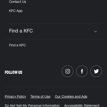
Contact Us
KFC App
Find a KFC
Click to expand or collapse content
Find a KFC
FOLLOW US
Privacy Policy
Terms of Use
Our Cookies and Ads
Do Not Sell My Personal Information
Accessibility Statement