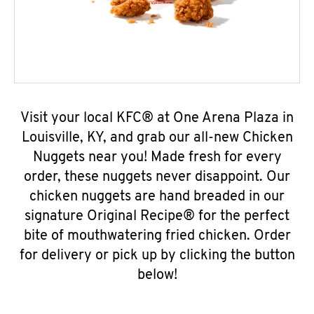
Visit your local KFC® at One Arena Plaza in
Louisville, KY, and grab our all-new Chicken
Nuggets near you! Made fresh for every
order, these nuggets never disappoint. Our
chicken nuggets are hand breaded in our
signature Original Recipe® for the perfect
bite of mouthwatering fried chicken. Order
for delivery or pick up by clicking the button
below!