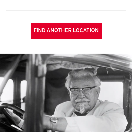
FIND ANOTHER LOCATION