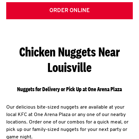
ORDER ONLINE
Chicken Nuggets Near
Louisville
Nuggets for Delivery or Pick Up at One Arena Plaza
Our delicious bite-sized nuggets are available at your
local KFC at One Arena Plaza or any one of our nearby
locations. Order one of our combos for a quick meal, or
pick up our family-sized nuggets for your next party or
game night.