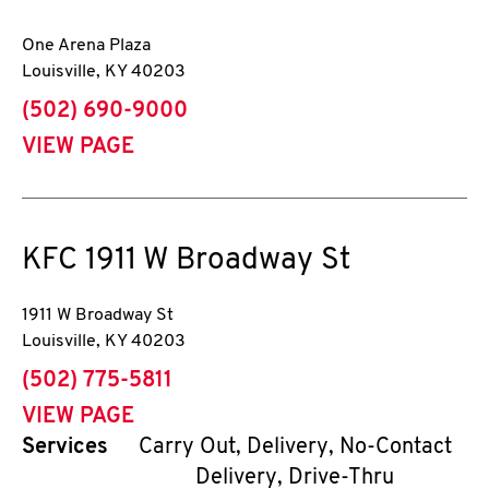
One Arena Plaza
Louisville
,
KY
40203
phone
(502) 690-9000
VIEW PAGE
KFC
1911 W Broadway St
1911 W Broadway St
Louisville
,
KY
40203
phone
(502) 775-5811
VIEW PAGE
Services
Carry Out, Delivery, No-Contact
Delivery, Drive-Thru