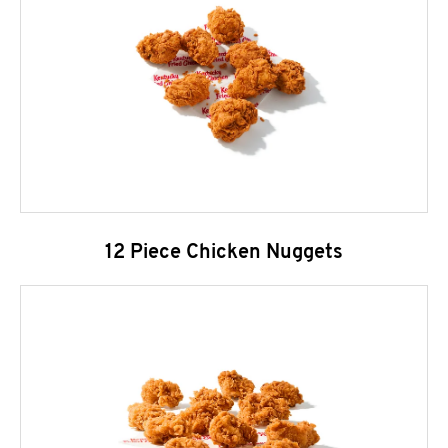
12 Piece Chicken Nuggets