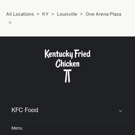
All Locations
KY
Louisville
One Arena Plaza
KFC Food
Click to expand or collapse content
Menu