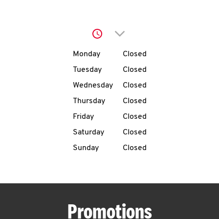
O
K
Click to expand or collap
I
Day of the Week
Hours
Monday
Closed
N
Tuesday
Closed
Wednesday
Closed
My
Thursday
Closed
account
Friday
Closed
Saturday
Closed
Sunday
Closed
MENU
Promotions