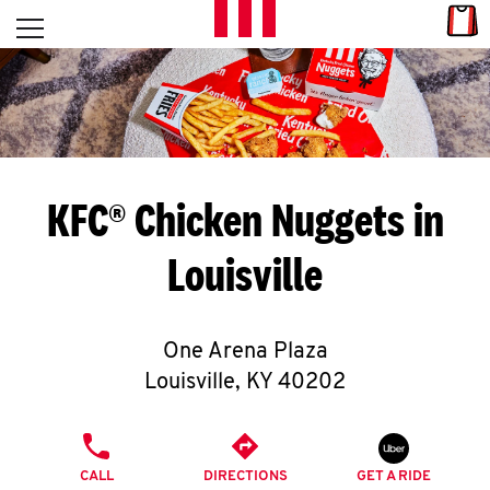
Skip to content
Link
L
Open mobile menu
Return to Nav
E
T
'
KFC® Chicken Nuggets in
S
Louisville
G
E
One Arena Plaza
T
Louisville
,
KY
40202
C
PHONE
O
CALL
DIRECTIONS
GET A RIDE