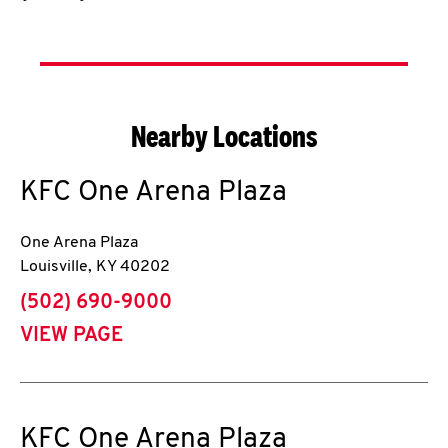
Nearby Locations
KFC
One Arena Plaza
One Arena Plaza
Louisville
,
KY
40202
phone
(502) 690-9000
VIEW PAGE
KFC
One Arena Plaza