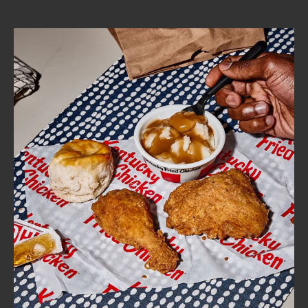
CAREERS
ABOUT
FIND
A
KFC
MORE
CLICK TO EXPAND OR COLLAPSE C