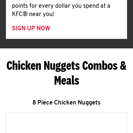
points for every dollar you spend at a
KFC® near you!
SIGN UP NOW
Chicken Nuggets Combos &
Meals
8 Piece Chicken Nuggets