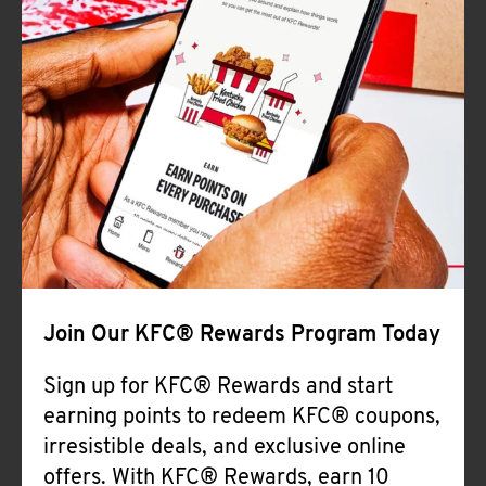
Join Our KFC® Rewards Program Today
Sign up for KFC® Rewards and start
earning points to redeem KFC® coupons,
irresistible deals, and exclusive online
offers. With KFC® Rewards, earn 10