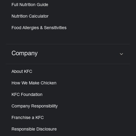
Full Nutrition Guide
Nutrition Calculator
Food Allergies & Sensitivities
Company
Click to expand or collapse content
About KFC
How We Make Chicken
KFC Foundation
Company Responsibility
Franchise a KFC
Responsible Disclosure