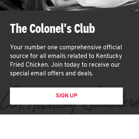
The Colonel's Club
Your number one comprehensive official
source for all emails related to Kentucky
Fried Chicken. Join today to receive our
special email offers and deals.
SIGN UP