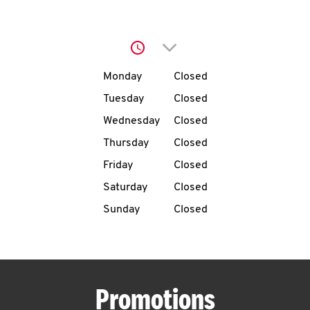
O
K
Click to expand or collap
I
Day of the Week
Hours
Monday
Closed
N
Tuesday
Closed
Wednesday
Closed
My
Thursday
Closed
account
Friday
Closed
Saturday
Closed
Sunday
Closed
MENU
Promotions