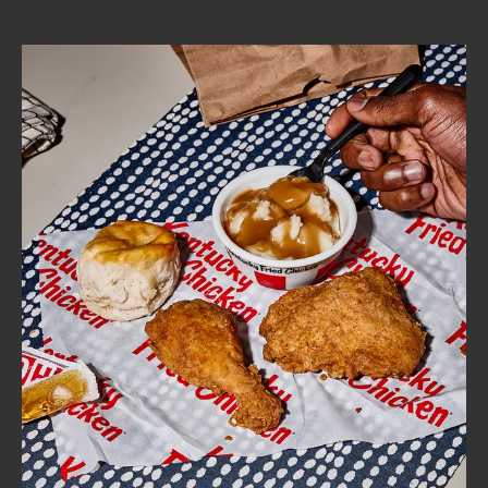
CAREERS
ABOUT
FIND
A
KFC
MORE
CLICK TO EXPAND OR COLLAPSE C