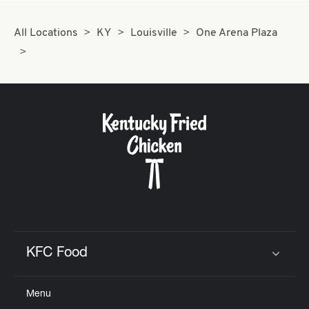
All Locations
KY
Louisville
One Arena Plaza
KFC Food
Click to expand or collapse content
Menu