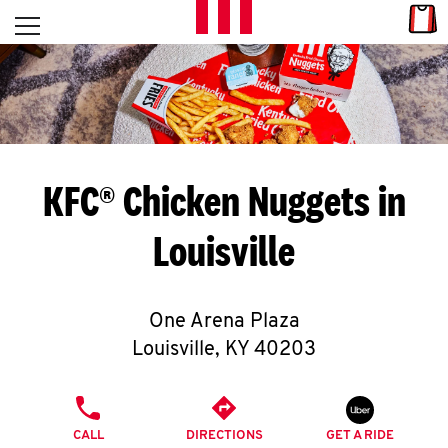
Skip to content
Link
L
Open mobile menu
Return to Nav
E
T
'
KFC® Chicken Nuggets in
S
Louisville
G
E
One Arena Plaza
T
Louisville
,
KY
40203
C
PHONE
O
CALL
DIRECTIONS
GET A RIDE