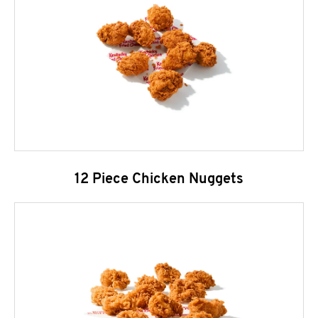
12 Piece Chicken Nuggets