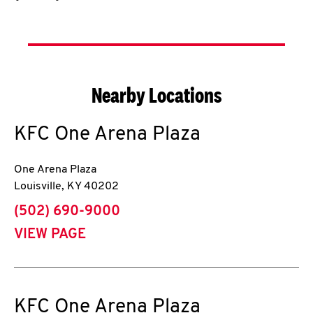
Nearby Locations
KFC
One Arena Plaza
One Arena Plaza
Louisville
,
KY
40202
phone
(502) 690-9000
VIEW PAGE
KFC
One Arena Plaza