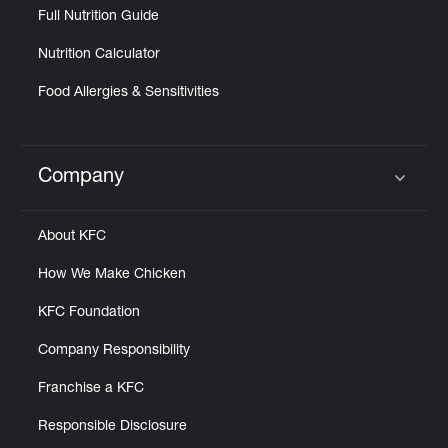
Full Nutrition Guide
Nutrition Calculator
Food Allergies & Sensitivities
Company
Click to expand or collapse content
About KFC
How We Make Chicken
KFC Foundation
Company Responsibility
Franchise a KFC
Responsible Disclosure