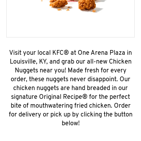
Visit your local KFC® at One Arena Plaza in
Louisville, KY, and grab our all-new Chicken
Nuggets near you! Made fresh for every
order, these nuggets never disappoint. Our
chicken nuggets are hand breaded in our
signature Original Recipe® for the perfect
bite of mouthwatering fried chicken. Order
for delivery or pick up by clicking the button
below!