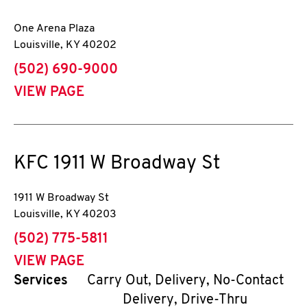
One Arena Plaza
Louisville
,
KY
40202
phone
(502) 690-9000
VIEW PAGE
KFC
1911 W Broadway St
1911 W Broadway St
Louisville
,
KY
40203
phone
(502) 775-5811
VIEW PAGE
Services
Carry Out, Delivery, No-Contact
Delivery, Drive-Thru