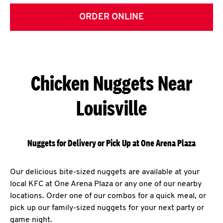
ORDER ONLINE
Chicken Nuggets Near
Louisville
Nuggets for Delivery or Pick Up at One Arena Plaza
Our delicious bite-sized nuggets are available at your
local KFC at One Arena Plaza or any one of our nearby
locations. Order one of our combos for a quick meal, or
pick up our family-sized nuggets for your next party or
game night.