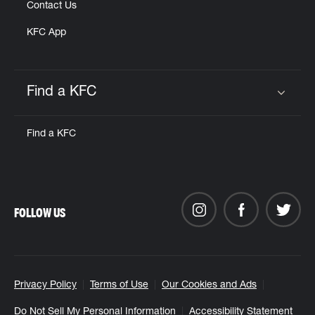
Contact Us
KFC App
Find a KFC
Click to expand or collapse content
Find a KFC
FOLLOW US
Privacy Policy
Terms of Use
Our Cookies and Ads
Do Not Sell My Personal Information
Accessibility Statement