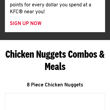
points for every dollar you spend at a
KFC® near you!
SIGN UP NOW
Chicken Nuggets Combos &
Meals
8 Piece Chicken Nuggets