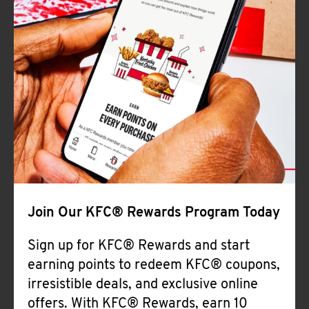
Join Our KFC® Rewards Program Today
Sign up for KFC® Rewards and start
earning points to redeem KFC® coupons,
irresistible deals, and exclusive online
offers. With KFC® Rewards, earn 10