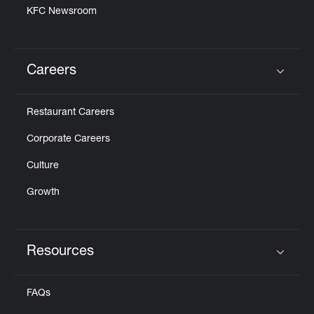
KFC Newsroom
Careers
Click to expand or collapse content
Restaurant Careers
Corporate Careers
Culture
Growth
Resources
Click to expand or collapse content
FAQs