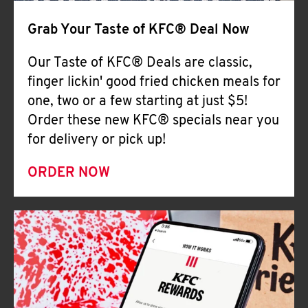
Help
Grab Your Taste of KFC® Deal Now
Our Taste of KFC® Deals are classic,
finger lickin' good fried chicken meals for
one, two or a few starting at just $5!
Order these new KFC® specials near you
for delivery or pick up!
ORDER NOW