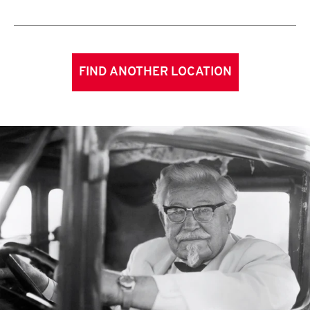
FIND ANOTHER LOCATION