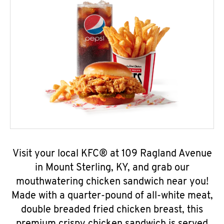
Visit your local KFC® at 109 Ragland Avenue
in Mount Sterling, KY, and grab our
mouthwatering chicken sandwich near you!
Made with a quarter-pound of all-white meat,
double breaded fried chicken breast, this