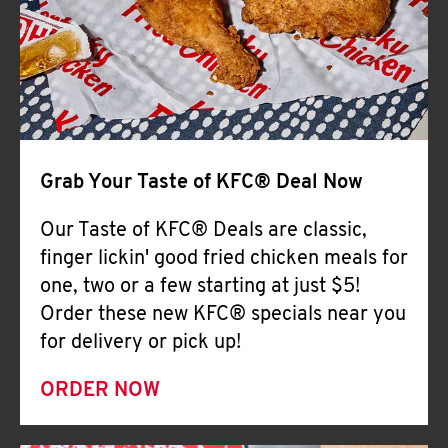
Help
Grab Your Taste of KFC® Deal Now
Our Taste of KFC® Deals are classic,
finger lickin' good fried chicken meals for
one, two or a few starting at just $5!
Order these new KFC® specials near you
for delivery or pick up!
ORDER NOW