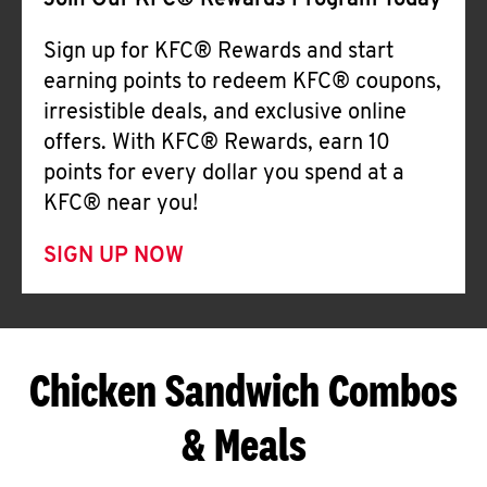
Join Our KFC® Rewards Program Today
Sign up for KFC® Rewards and start
earning points to redeem KFC® coupons,
irresistible deals, and exclusive online
offers. With KFC® Rewards, earn 10
points for every dollar you spend at a
KFC® near you!
SIGN UP NOW
Chicken Sandwich Combos
& Meals