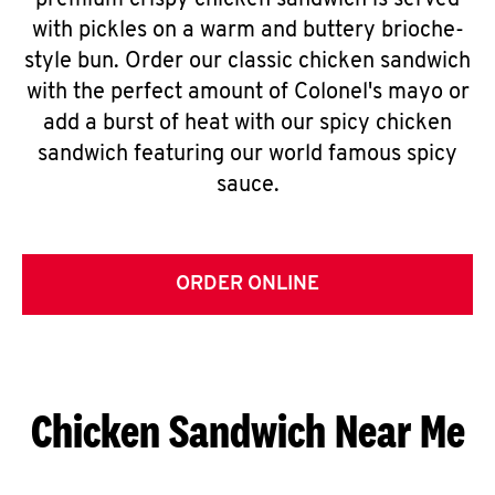
premium crispy chicken sandwich is served
with pickles on a warm and buttery brioche-
style bun. Order our classic chicken sandwich
with the perfect amount of Colonel's mayo or
add a burst of heat with our spicy chicken
sandwich featuring our world famous spicy
sauce.
ORDER ONLINE
Chicken Sandwich Near Me