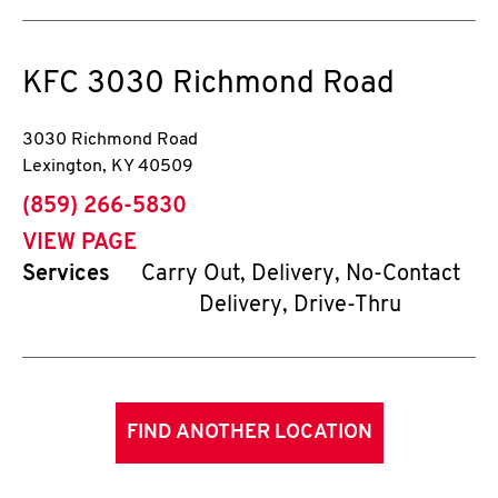
KFC
3030 Richmond Road
3030 Richmond Road
Lexington
,
KY
40509
phone
(859) 266-5830
VIEW PAGE
Services
Carry Out, Delivery, No-Contact
Delivery, Drive-Thru
FIND ANOTHER LOCATION