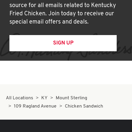
source for all emails related to Kentucky
Fried Chicken. Join today to receive our
special email offers and deals.
SIGN UP
All Locations
KY
Mount Sterling
109 Ragland Avenue
Chicken Sandwich