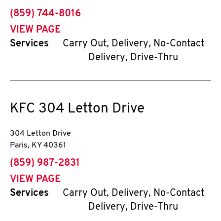
phone
(859) 744-8016
VIEW PAGE
Services
Carry Out, Delivery, No-Contact
Delivery, Drive-Thru
KFC
304 Letton Drive
304 Letton Drive
Paris
,
KY
40361
phone
(859) 987-2831
VIEW PAGE
Services
Carry Out, Delivery, No-Contact
Delivery, Drive-Thru