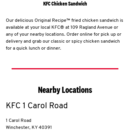
KFC Chicken Sandwich
Our delicious Original Recipe™ fried chicken sandwich is
available at your local KFC® at 109 Ragland Avenue or
any of your nearby locations. Order online for pick up or
delivery and grab our classic or spicy chicken sandwich
for a quick lunch or dinner.
Nearby Locations
KFC
1 Carol Road
1 Carol Road
Winchester
,
KY
40391