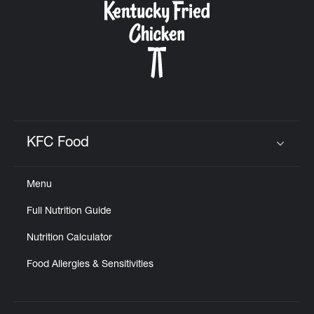
KFC Food
Click to expand or collapse content
Menu
Full Nutrition Guide
Nutrition Calculator
Food Allergies & Sensitivities