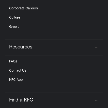
Corporate Careers
Culture
Growth
Resources
Click to expand or collapse content
FAQs
Contact Us
KFC App
Find a KFC
Click to expand or collapse content