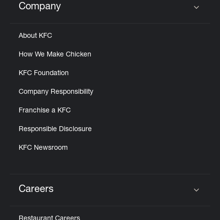
Company
Click to expand or collapse content
About KFC
How We Make Chicken
KFC Foundation
Company Responsibility
Franchise a KFC
Responsible Disclosure
KFC Newsroom
Careers
Click to expand or collapse content
Restaurant Careers