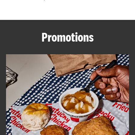
CAREERS
Promotions
ABOUT
FIND
A
KFC
MORE
CLICK TO EXPAND OR COLLAPSE C