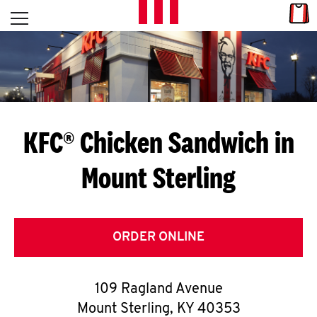
Skip to content
Link
L
Open mobile menu
Return to Nav
E
T
'
KFC® Chicken Sandwich in
S
Mount Sterling
G
E
T
ORDER ONLINE
C
109 Ragland Avenue
O
Mount Sterling
,
KY
40353