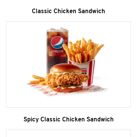
Classic Chicken Sandwich
Spicy Classic Chicken Sandwich