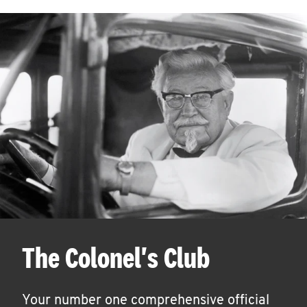
The Colonel's Club
Your number one comprehensive official