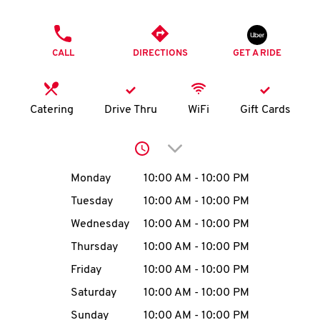
O
PHONE
K
CALL
DIRECTIONS
GET A RIDE
I
N
Catering
Drive Thru
WiFi
Gift Cards
My
Click to expand or collap
account
Day of the Week
Hours
Monday
10:00 AM
-
10:00 PM
Tuesday
10:00 AM
-
10:00 PM
Wednesday
10:00 AM
-
10:00 PM
MENU
Thursday
10:00 AM
-
10:00 PM
Friday
10:00 AM
-
10:00 PM
Saturday
10:00 AM
-
10:00 PM
Sunday
10:00 AM
-
10:00 PM