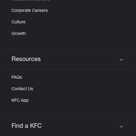
Corporate Careers
Culture
Growth
Resources
Click to expand or collapse content
FAQs
Contact Us
KFC App
Find a KFC
Click to expand or collapse content