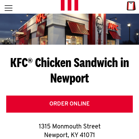
Skip to content
Link
L
Open mobile menu
Return to Nav
E
T
'
KFC® Chicken Sandwich in
S
Newport
G
E
T
ORDER ONLINE
C
1315 Monmouth Street
O
Newport
,
KY
41071