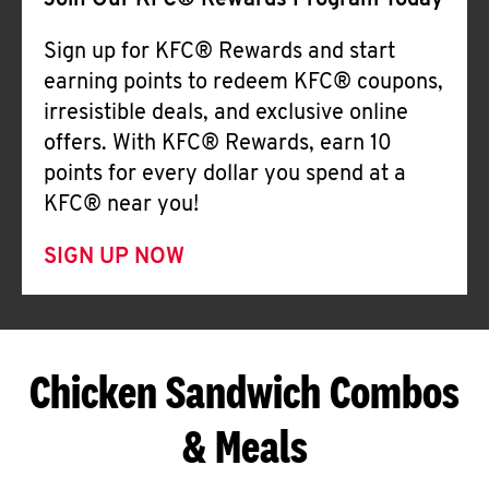
Join Our KFC® Rewards Program Today
Sign up for KFC® Rewards and start
earning points to redeem KFC® coupons,
irresistible deals, and exclusive online
offers. With KFC® Rewards, earn 10
points for every dollar you spend at a
KFC® near you!
SIGN UP NOW
Chicken Sandwich Combos
& Meals