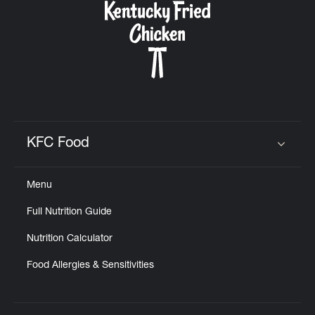
KFC Food
Click to expand or collapse content
Menu
Full Nutrition Guide
Nutrition Calculator
Food Allergies & Sensitivities