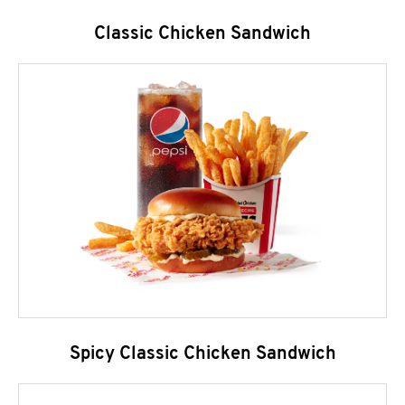
Classic Chicken Sandwich
Spicy Classic Chicken Sandwich