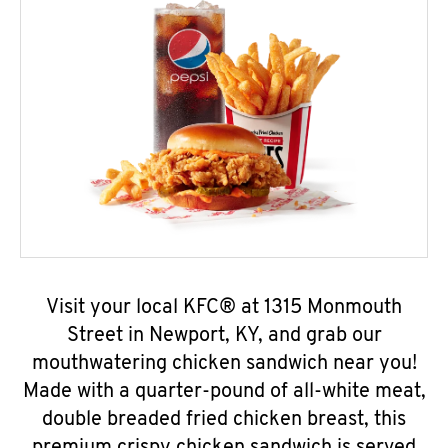
Visit your local KFC® at 1315 Monmouth
Street in Newport, KY, and grab our
mouthwatering chicken sandwich near you!
Made with a quarter-pound of all-white meat,
double breaded fried chicken breast, this