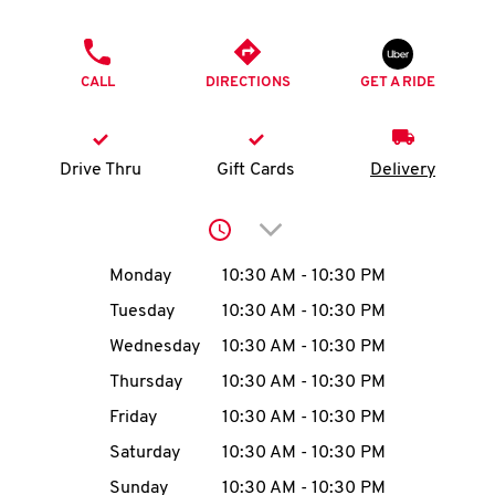
O
PHONE
K
CALL
DIRECTIONS
GET A RIDE
I
N
Drive Thru
Gift Cards
Delivery
My
Click to expand or collap
account
Day of the Week
Hours
Monday
10:30 AM
-
10:30 PM
Tuesday
10:30 AM
-
10:30 PM
Wednesday
10:30 AM
-
10:30 PM
MENU
Thursday
10:30 AM
-
10:30 PM
Friday
10:30 AM
-
10:30 PM
Saturday
10:30 AM
-
10:30 PM
Sunday
10:30 AM
-
10:30 PM