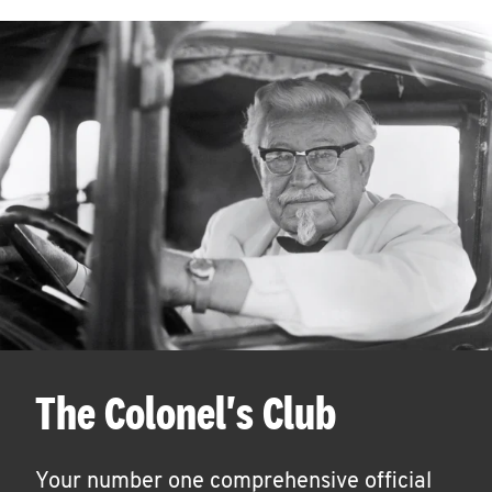
The Colonel's Club
Your number one comprehensive official