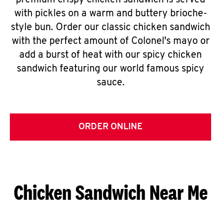
premium crispy chicken sandwich is served
with pickles on a warm and buttery brioche-
style bun. Order our classic chicken sandwich
with the perfect amount of Colonel's mayo or
add a burst of heat with our spicy chicken
sandwich featuring our world famous spicy
sauce.
ORDER ONLINE
Chicken Sandwich Near Me