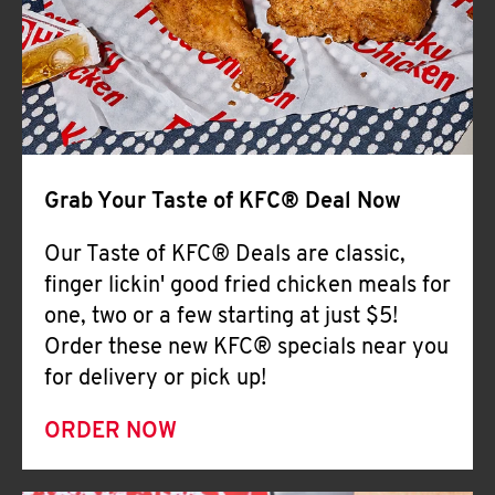
Help
Grab Your Taste of KFC® Deal Now
Our Taste of KFC® Deals are classic,
finger lickin' good fried chicken meals for
one, two or a few starting at just $5!
Order these new KFC® specials near you
for delivery or pick up!
ORDER NOW