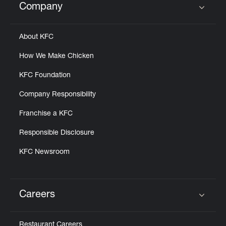
Company
Click to expand or collapse content
About KFC
How We Make Chicken
KFC Foundation
Company Responsibility
Franchise a KFC
Responsible Disclosure
KFC Newsroom
Careers
Click to expand or collapse content
Restaurant Careers