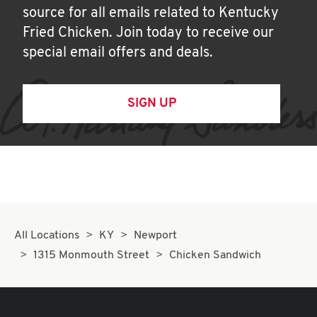
source for all emails related to Kentucky
Fried Chicken. Join today to receive our
special email offers and deals.
SIGN UP
All Locations
KY
Newport
1315 Monmouth Street
Chicken Sandwich