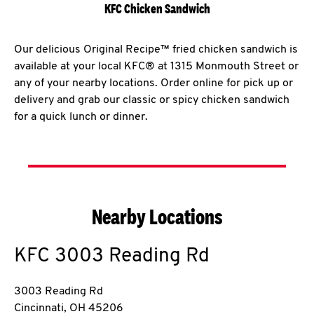
KFC Chicken Sandwich
Our delicious Original Recipe™ fried chicken sandwich is
available at your local KFC® at 1315 Monmouth Street or
any of your nearby locations. Order online for pick up or
delivery and grab our classic or spicy chicken sandwich
for a quick lunch or dinner.
Nearby Locations
KFC
3003 Reading Rd
3003 Reading Rd
Cincinnati
,
OH
45206