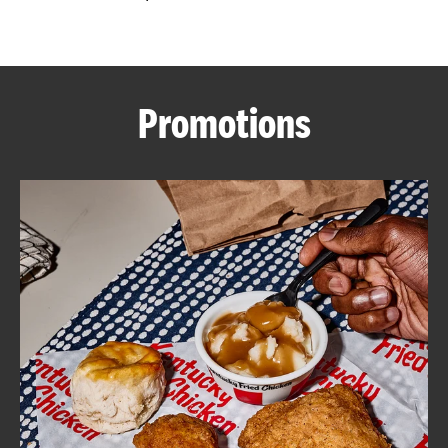
CAREERS
Promotions
ABOUT
FIND
A
KFC
MORE
CLICK TO EXPAND OR COLLAPSE C