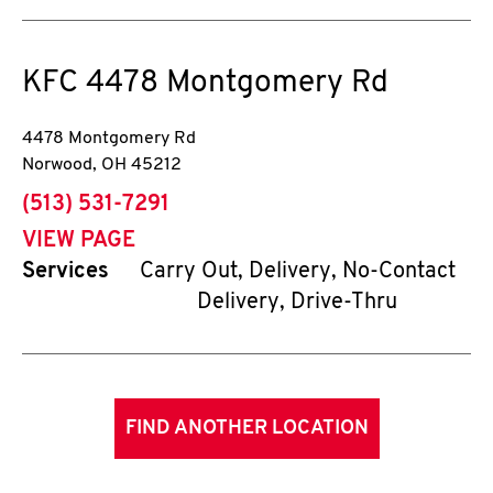
KFC
4478 Montgomery Rd
4478 Montgomery Rd
Norwood
,
OH
45212
phone
(513) 531-7291
VIEW PAGE
Services
Carry Out, Delivery, No-Contact
Delivery, Drive-Thru
FIND ANOTHER LOCATION