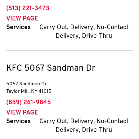
phone
(513) 221-3473
VIEW PAGE
Services
Carry Out, Delivery, No-Contact
Delivery, Drive-Thru
KFC
5067 Sandman Dr
5067 Sandman Dr
Taylor Mill
,
KY
41015
phone
(859) 261-9845
VIEW PAGE
Services
Carry Out, Delivery, No-Contact
Delivery, Drive-Thru