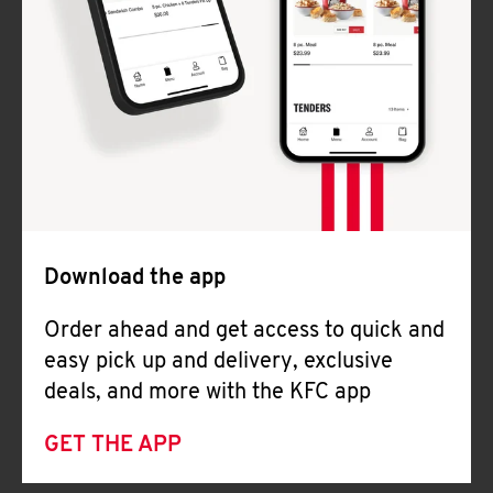
Download the app
Order ahead and get access to quick and
easy pick up and delivery, exclusive
deals, and more with the KFC app
GET THE APP