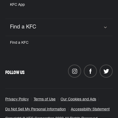
KFC App
Find a KFC
Click to expand or collapse content
Find a KFC
FOLLOW US
Privacy Policy
Terms of Use
Our Cookies and Ads
Do Not Sell My Personal Information
Accessibility Statement