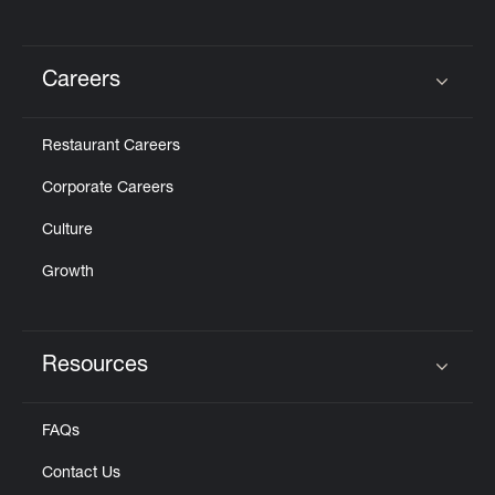
Careers
Click to expand or collapse content
Restaurant Careers
Corporate Careers
Culture
Growth
Resources
Click to expand or collapse content
FAQs
Contact Us