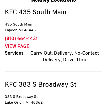
KFC
435 South Main
435 South Main
Lapeer
,
MI
48446
phone
(810) 664-1431
VIEW PAGE
Services
Carry Out, Delivery, No-Contact
Delivery, Drive-Thru
KFC
383 S Broadway St
383 S Broadway St
Lake Orion
,
MI
48362