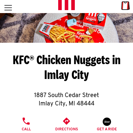
Skip to content
Link
L
Open mobile menu
Return to Nav
E
T
'
KFC® Chicken Nuggets in
S
Imlay City
G
E
1887 South Cedar Street
T
Imlay City
,
MI
48444
C
PHONE
O
CALL
DIRECTIONS
GET A RIDE