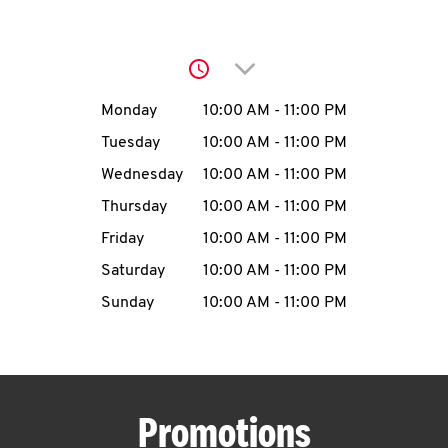
O
K
Click to expand or collap
I
Day of the Week
Hours
Monday
10:00 AM
-
11:00 PM
N
Tuesday
10:00 AM
-
11:00 PM
Wednesday
10:00 AM
-
11:00 PM
My
Thursday
10:00 AM
-
11:00 PM
account
Friday
10:00 AM
-
11:00 PM
Saturday
10:00 AM
-
11:00 PM
Sunday
10:00 AM
-
11:00 PM
MENU
Promotions