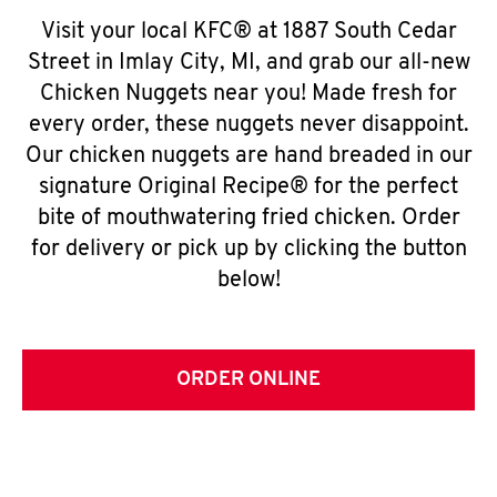
Visit your local KFC® at 1887 South Cedar
Street in Imlay City, MI, and grab our all-new
Chicken Nuggets near you! Made fresh for
every order, these nuggets never disappoint.
Our chicken nuggets are hand breaded in our
signature Original Recipe® for the perfect
bite of mouthwatering fried chicken. Order
for delivery or pick up by clicking the button
below!
ORDER ONLINE