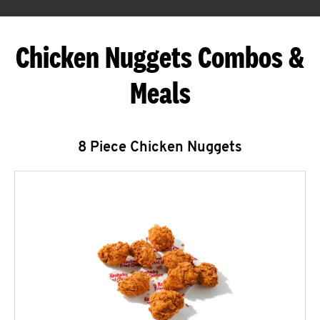
Chicken Nuggets Combos &
Meals
8 Piece Chicken Nuggets