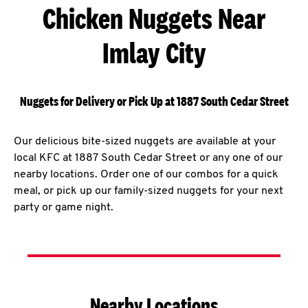
Chicken Nuggets Near
Imlay City
Nuggets for Delivery or Pick Up at 1887 South Cedar Street
Our delicious bite-sized nuggets are available at your
local KFC at 1887 South Cedar Street or any one of our
nearby locations. Order one of our combos for a quick
meal, or pick up our family-sized nuggets for your next
party or game night.
Nearby Locations