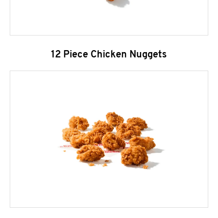
12 Piece Chicken Nuggets