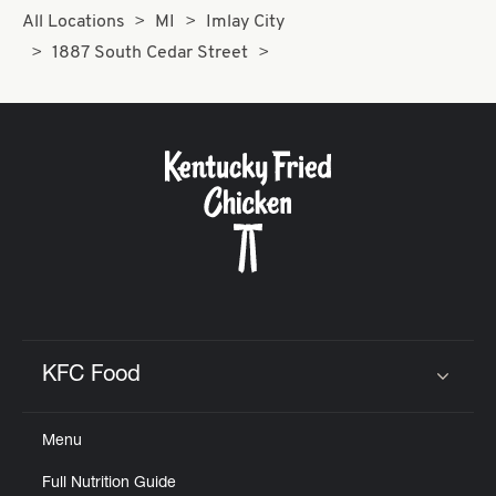
All Locations
MI
Imlay City
1887 South Cedar Street
KFC Food
Click to expand or collapse content
Menu
Full Nutrition Guide