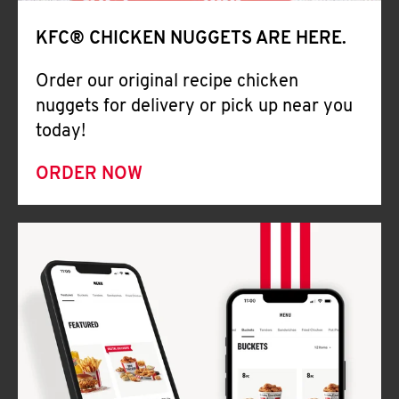
Help
KFC® CHICKEN NUGGETS ARE HERE.
Order our original recipe chicken
nuggets for delivery or pick up near you
today!
ORDER NOW