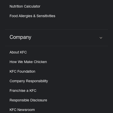
Nutrition Calculator
Food Allergies & Sensitivities
Company
Click to expand or collapse content
About KFC
How We Make Chicken
KFC Foundation
Company Responsibility
Franchise a KFC
Responsible Disclosure
KFC Newsroom