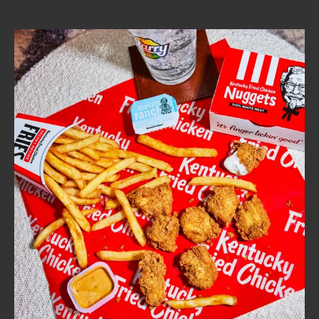
CAREERS
ABOUT
FIND
A
KFC
MORE
CLICK TO EXPAND OR COLLAPSE C