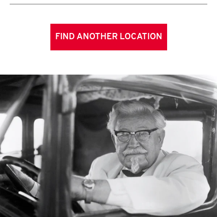
FIND ANOTHER LOCATION