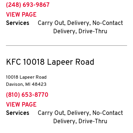
phone
(248) 693-9867
VIEW PAGE
Services
Carry Out, Delivery, No-Contact
Delivery, Drive-Thru
KFC
10018 Lapeer Road
10018 Lapeer Road
Davison
,
MI
48423
phone
(810) 653-8770
VIEW PAGE
Services
Carry Out, Delivery, No-Contact
Delivery, Drive-Thru