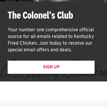
The Colonel's Club
Your number one comprehensive official
source for all emails related to Kentucky
Fried Chicken. Join today to receive our
special email offers and deals.
SIGN UP