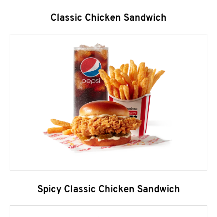
Classic Chicken Sandwich
Spicy Classic Chicken Sandwich