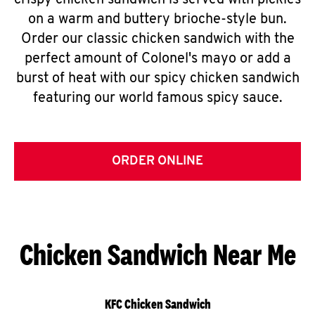
crispy chicken sandwich is served with pickles
on a warm and buttery brioche-style bun.
Order our classic chicken sandwich with the
perfect amount of Colonel's mayo or add a
burst of heat with our spicy chicken sandwich
featuring our world famous spicy sauce.
ORDER ONLINE
Chicken Sandwich Near Me
KFC Chicken Sandwich