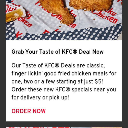
Help
Grab Your Taste of KFC® Deal Now
Our Taste of KFC® Deals are classic,
finger lickin' good fried chicken meals for
one, two or a few starting at just $5!
Order these new KFC® specials near you
for delivery or pick up!
ORDER NOW