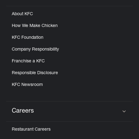
About KFC
How We Make Chicken
KFC Foundation
Company Responsibility
Franchise a KFC
Responsible Disclosure
KFC Newsroom
Careers
Click to expand or collapse content
Restaurant Careers