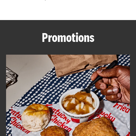
CAREERS
Promotions
ABOUT
FIND
A
KFC
MORE
CLICK TO EXPAND OR COLLAPSE C