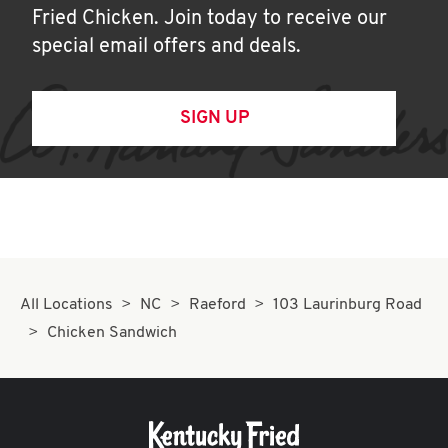
Fried Chicken. Join today to receive our
special email offers and deals.
SIGN UP
All Locations
NC
Raeford
103 Laurinburg Road
Chicken Sandwich