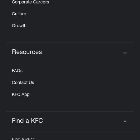
Corporate Careers
Culture
Growth
Resources
Click to expand or collapse content
FAQs
Contact Us
KFC App
Find a KFC
Click to expand or collapse content