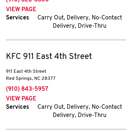
(910) 826-8800
VIEW PAGE
Services
Carry Out, Delivery, No-Contact
Delivery, Drive-Thru
KFC
911 East 4th Street
911 East 4th Street
Red Springs
,
NC
28377
phone
(910) 843-5957
VIEW PAGE
Services
Carry Out, Delivery, No-Contact
Delivery, Drive-Thru