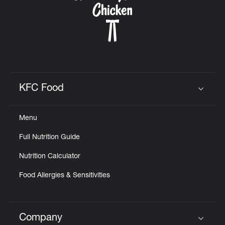
KFC Food
Click to expand or collapse content
Menu
Full Nutrition Guide
Nutrition Calculator
Food Allergies & Sensitivities
Company
Click to expand or collapse content