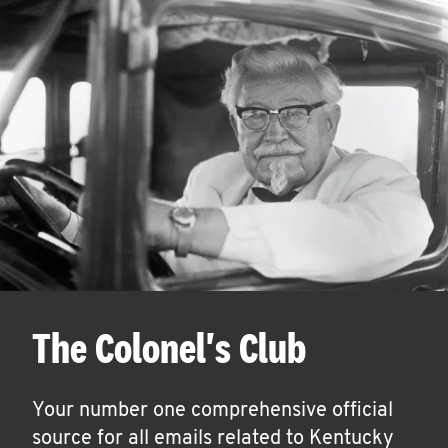
The Colonel's Club
Your number one comprehensive official
source for all emails related to Kentucky