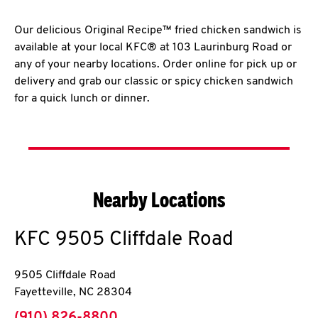
Our delicious Original Recipe™ fried chicken sandwich is
available at your local KFC® at 103 Laurinburg Road or
any of your nearby locations. Order online for pick up or
delivery and grab our classic or spicy chicken sandwich
for a quick lunch or dinner.
Nearby Locations
KFC
9505 Cliffdale Road
9505 Cliffdale Road
Fayetteville
,
NC
28304
phone