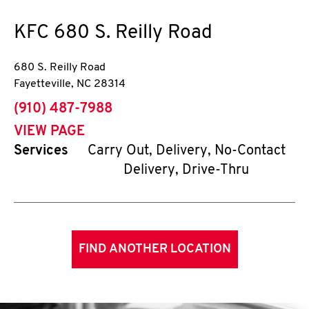
KFC
680 S. Reilly Road
680 S. Reilly Road
Fayetteville
,
NC
28314
phone
(910) 487-7988
VIEW PAGE
Services
Carry Out, Delivery, No-Contact
Delivery, Drive-Thru
FIND ANOTHER LOCATION