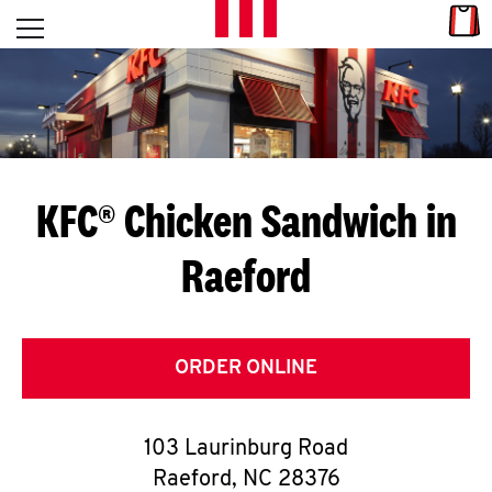
Skip to content
Link
L
Open mobile menu
Return to Nav
E
T
'
KFC® Chicken Sandwich in
S
Raeford
G
E
T
ORDER ONLINE
C
103 Laurinburg Road
O
Raeford
,
NC
28376