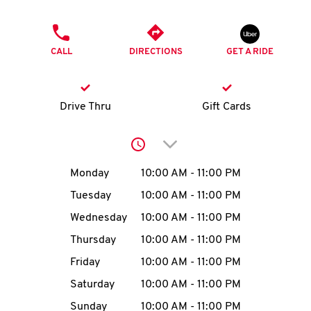
O
PHONE
K
CALL
DIRECTIONS
GET A RIDE
I
N
Drive Thru
Gift Cards
My
Click to expand or collap
account
Day of the Week
Hours
Monday
10:00 AM
-
11:00 PM
Tuesday
10:00 AM
-
11:00 PM
Wednesday
10:00 AM
-
11:00 PM
MENU
Thursday
10:00 AM
-
11:00 PM
Friday
10:00 AM
-
11:00 PM
Saturday
10:00 AM
-
11:00 PM
Sunday
10:00 AM
-
11:00 PM