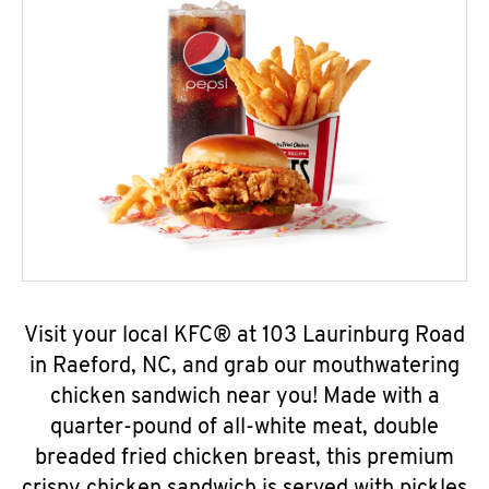
Visit your local KFC® at 103 Laurinburg Road
in Raeford, NC, and grab our mouthwatering
chicken sandwich near you! Made with a
quarter-pound of all-white meat, double
breaded fried chicken breast, this premium