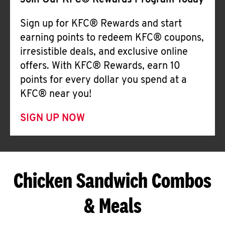
Join Our KFC® Rewards Program Today
Sign up for KFC® Rewards and start
earning points to redeem KFC® coupons,
irresistible deals, and exclusive online
offers. With KFC® Rewards, earn 10
points for every dollar you spend at a
KFC® near you!
SIGN UP NOW
Chicken Sandwich Combos
& Meals