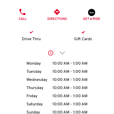
O
PHONE
K
CALL
DIRECTIONS
GET A RIDE
I
N
Drive Thru
Gift Cards
My
Click to expand or collap
account
Day of the Week
Hours
Monday
10:00 AM
-
1:00 AM
Tuesday
10:00 AM
-
1:00 AM
Wednesday
10:00 AM
-
1:00 AM
MENU
Thursday
10:00 AM
-
1:00 AM
Friday
10:00 AM
-
1:00 AM
Saturday
10:00 AM
-
1:00 AM
Sunday
10:00 AM
-
1:00 AM