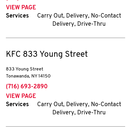
VIEW PAGE
Services
Carry Out, Delivery, No-Contact
Delivery, Drive-Thru
KFC
833 Young Street
833 Young Street
Tonawanda
,
NY
14150
phone
(716) 693-2890
VIEW PAGE
Services
Carry Out, Delivery, No-Contact
Delivery, Drive-Thru