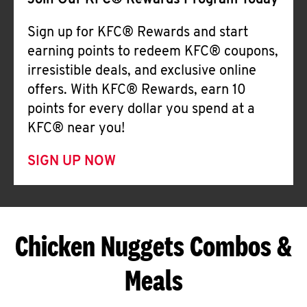
Join Our KFC® Rewards Program Today
Sign up for KFC® Rewards and start
earning points to redeem KFC® coupons,
irresistible deals, and exclusive online
offers. With KFC® Rewards, earn 10
points for every dollar you spend at a
KFC® near you!
SIGN UP NOW
Chicken Nuggets Combos &
Meals