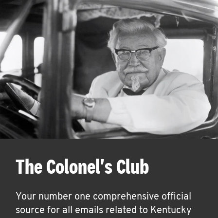
The Colonel's Club
Your number one comprehensive official
source for all emails related to Kentucky