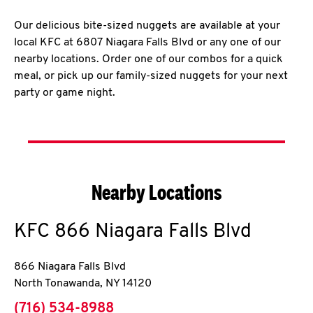
Our delicious bite-sized nuggets are available at your
local KFC at 6807 Niagara Falls Blvd or any one of our
nearby locations. Order one of our combos for a quick
meal, or pick up our family-sized nuggets for your next
party or game night.
Nearby Locations
KFC
866 Niagara Falls Blvd
866 Niagara Falls Blvd
North Tonawanda
,
NY
14120
phone
(716) 534-8988