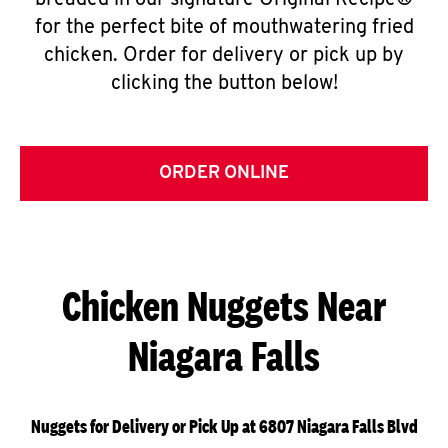
breaded in our signature Original Recipe®
for the perfect bite of mouthwatering fried
chicken. Order for delivery or pick up by
clicking the button below!
ORDER ONLINE
Chicken Nuggets Near
Niagara Falls
Nuggets for Delivery or Pick Up at 6807 Niagara Falls Blvd