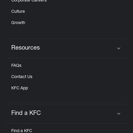
Corporate Careers
Culture
Growth
Resources
Click to expand or collapse content
FAQs
Contact Us
KFC App
Find a KFC
Click to expand or collapse content
Find a KFC