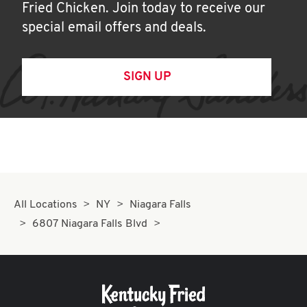
Fried Chicken. Join today to receive our
special email offers and deals.
SIGN UP
All Locations
NY
Niagara Falls
6807 Niagara Falls Blvd