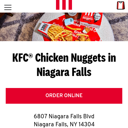
Skip to content
Link
L
Open mobile menu
Return to Nav
E
T
'
KFC® Chicken Nuggets in
S
Niagara Falls
G
E
T
ORDER ONLINE
C
6807 Niagara Falls Blvd
O
Niagara Falls
,
NY
14304