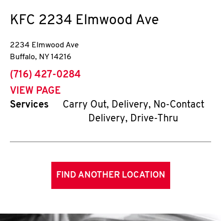
KFC
2234 Elmwood Ave
2234 Elmwood Ave
Buffalo
,
NY
14216
phone
(716) 427-0284
VIEW PAGE
Services
Carry Out, Delivery, No-Contact
Delivery, Drive-Thru
FIND ANOTHER LOCATION