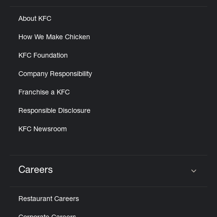
About KFC
How We Make Chicken
KFC Foundation
Company Responsibility
Franchise a KFC
Responsible Disclosure
KFC Newsroom
Careers
Click to expand or collapse content
Restaurant Careers