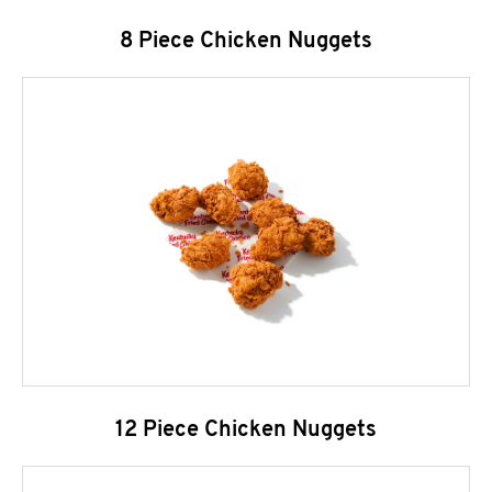
8 Piece Chicken Nuggets
12 Piece Chicken Nuggets