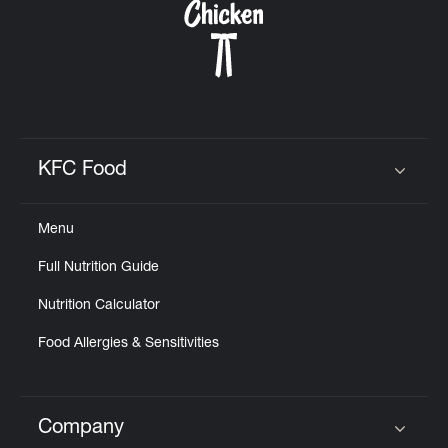
KFC Food
Click to expand or collapse content
Menu
Full Nutrition Guide
Nutrition Calculator
Food Allergies & Sensitivities
Company
Click to expand or collapse content