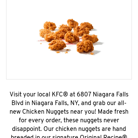
Visit your local KFC® at 6807 Niagara Falls
Blvd in Niagara Falls, NY, and grab our all-
new Chicken Nuggets near you! Made fresh
for every order, these nuggets never
disappoint. Our chicken nuggets are hand