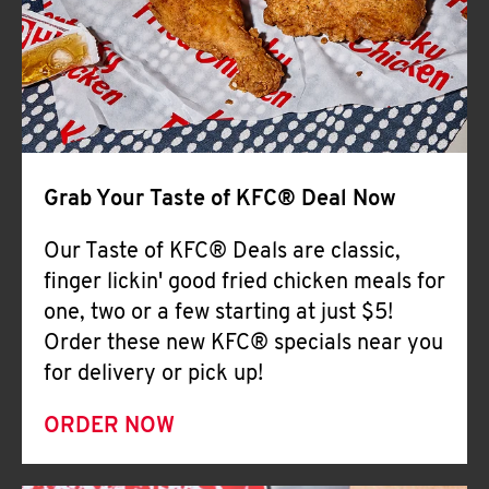
Help
Grab Your Taste of KFC® Deal Now
Our Taste of KFC® Deals are classic,
finger lickin' good fried chicken meals for
one, two or a few starting at just $5!
Order these new KFC® specials near you
for delivery or pick up!
ORDER NOW