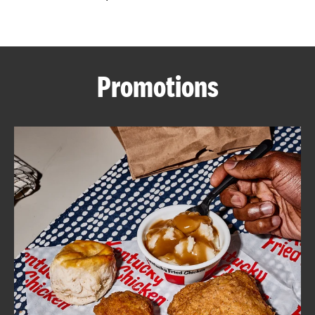
CAREERS
Promotions
ABOUT
FIND
A
KFC
MORE
CLICK TO EXPAND OR COLLAPSE C