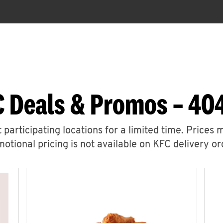
C Deals & Promos – 40
 participating locations for a limited time. Prices 
otional pricing is not available on KFC delivery or