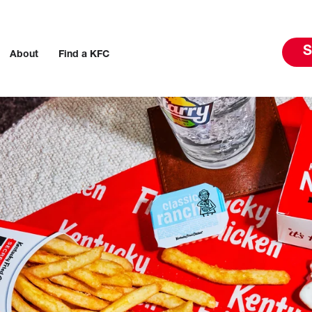
S
About
Find a KFC