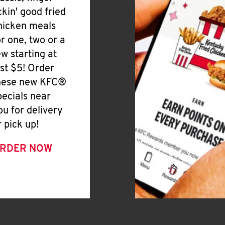
ickin' good fried
hicken meals
or one, two or a
ew starting at
ust $5! Order
hese new KFC®
pecials near
ou for delivery
r pick up!
RDER NOW