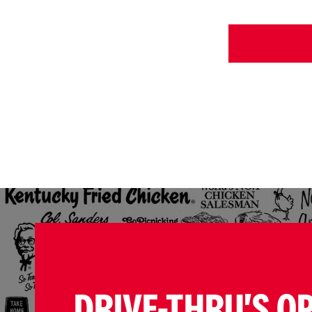
DRIVE-THRU'S O