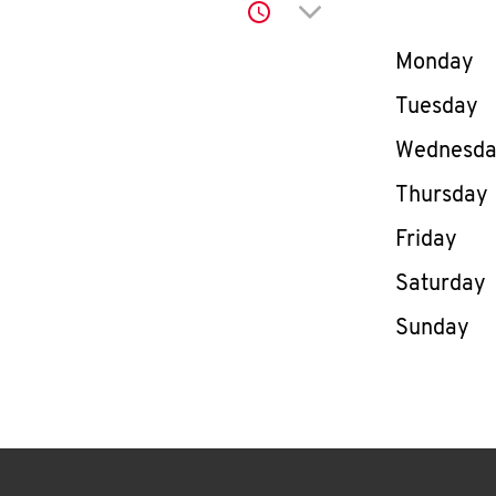
Click to expand or co
Day of th
Monday
Tuesday
Wednesd
Thursday
Friday
Saturday
Sunday