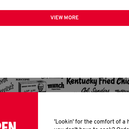
VIEW MORE
PEN
'Lookin' for the comfort of a