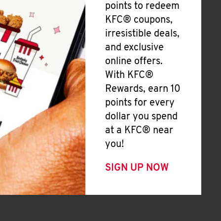
points to redeem
KFC® coupons,
irresistible deals,
and exclusive
online offers.
With KFC®
Rewards, earn 10
points for every
dollar you spend
at a KFC® near
you!
SIGN UP NOW