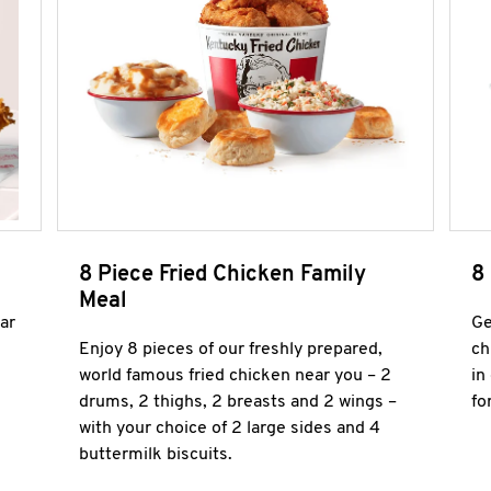
8 Piece Fried Chicken Family
8
Meal
ar
Ge
Enjoy 8 pieces of our freshly prepared,
ch
world famous fried chicken near you – 2
in
drums, 2 thighs, 2 breasts and 2 wings –
fo
with your choice of 2 large sides and 4
buttermilk biscuits.