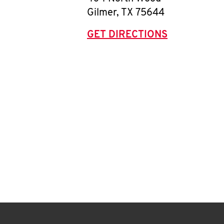
Gilmer
,
TX
75644
GET DIRECTIONS