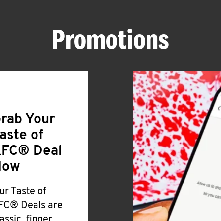
Promotions
rab Your
aste of
FC® Deal
Now
ur Taste of
FC® Deals are
lassic, finger