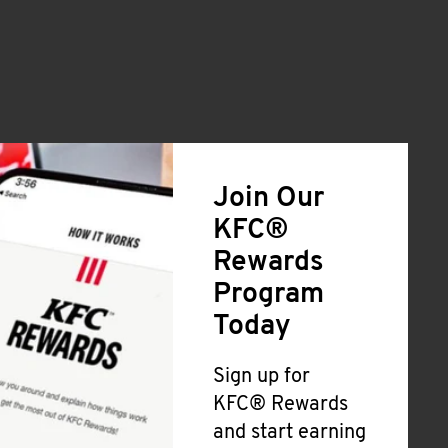
Join Our
KFC®
Rewards
Program
Today
Sign up for
KFC® Rewards
and start earning