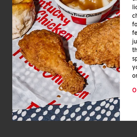
l
c
f
f
j
t
s
y
o
O