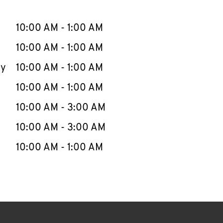
llapse content
e Week
Hours
10:00 AM
-
1:00 AM
10:00 AM
-
1:00 AM
ay
10:00 AM
-
1:00 AM
10:00 AM
-
1:00 AM
10:00 AM
-
3:00 AM
10:00 AM
-
3:00 AM
10:00 AM
-
1:00 AM