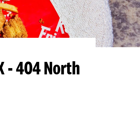
X - 404 North