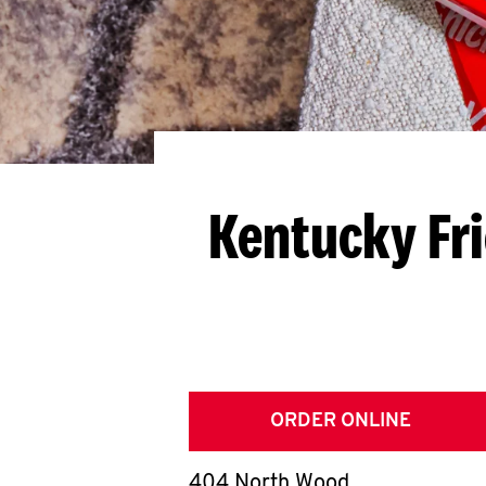
Kentucky Fr
ORDER ONLINE
404 North Wood