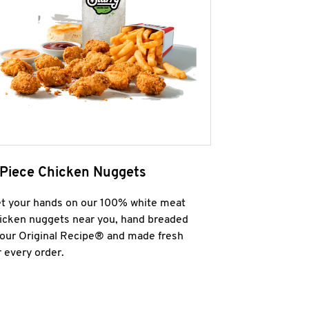
 Piece Chicken Nuggets
t your hands on our 100% white meat
icken nuggets near you, hand breaded
 our Original Recipe® and made fresh
r every order.