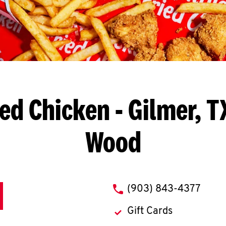
ied Chicken
- Gilmer, T
Wood
phone
(903) 843-4377
Gift Cards