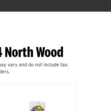
4 North Wood
may vary and do not include tax.
ders.