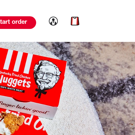
Link to account
Link to cart
tart order