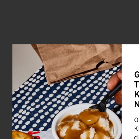
G
T
K
O
K
c