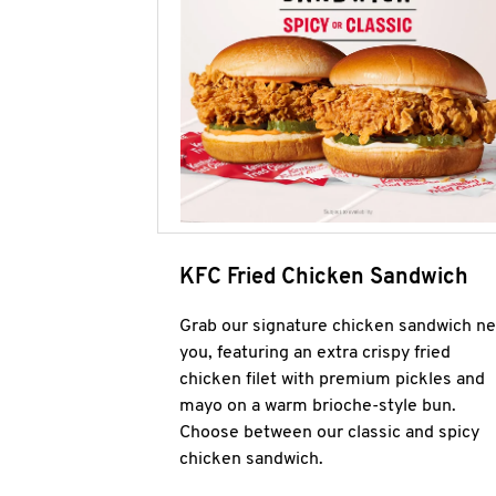
KFC Fried Chicken Sandwich
Grab our signature chicken sandwich ne
you, featuring an extra crispy fried
chicken filet with premium pickles and
mayo on a warm brioche-style bun.
Choose between our classic and spicy
chicken sandwich.