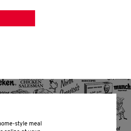
 home-style meal