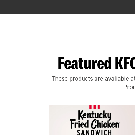
Featured KF
These products are available at
Prom